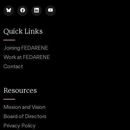
Quick Links
Joining FEDARENE
Work at FEDARENE
Contact
Resources
Mission and Vision
Board of Directors
Privacy Policy