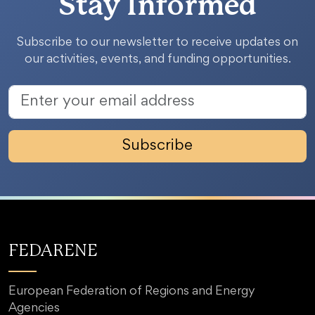
Stay Informed
Subscribe to our newsletter to receive updates on
our activities, events, and funding opportunities.
Subscribe
FEDARENE
European Federation of Regions and Energy
Agencies