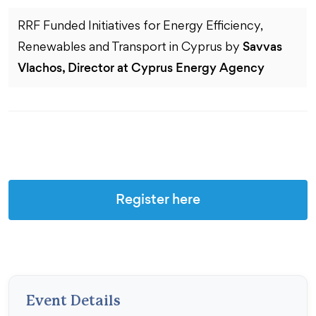
RRF Funded Initiatives for Energy Efficiency,
Savvas
Renewables and Transport in Cyprus by
Vlachos, Director at Cyprus Energy Agency
Register here
Event Details