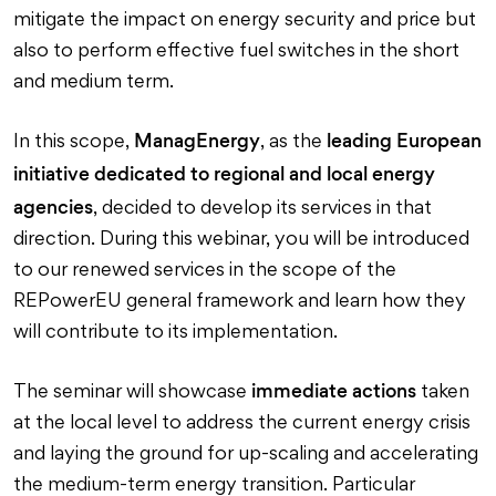
mitigate the impact on energy security and price but
also to perform effective fuel switches in the short
and medium term.
ManagEnergy
leading European
In this scope,
, as the
initiative dedicated to regional and local energy
agencies
, decided to develop its services in that
direction. During this webinar, you will be introduced
to our renewed services in the scope of the
REPowerEU general framework and learn how they
will contribute to its implementation.
immediate actions
The seminar will showcase
taken
at the local level to address the current energy crisis
and laying the ground for up-scaling and accelerating
the medium-term energy transition. Particular