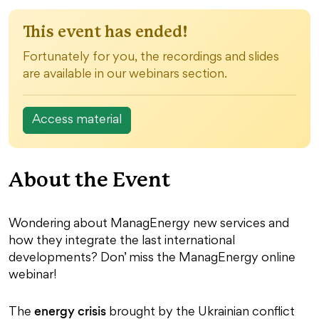
This event has ended!
Fortunately for you, the recordings and slides
are available in our webinars section.
Access material
About the Event
Wondering about ManagEnergy new services and
how they integrate the last international
developments? Don’ miss the ManagEnergy online
webinar!
energy crisis
The
brought by the Ukrainian conflict