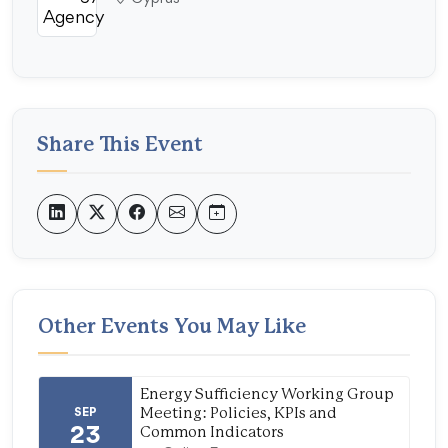
Share This Event
Other Events You May Like
Energy Sufficiency Working Group
SEP
Meeting: Policies, KPIs and
23
Common Indicators