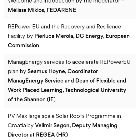
Welcome and introduction by the moderator –
Mélissa Miklos, FEDARENE
REPower EU and the Recovery and Resilience
Pierluca Merola, DG Energy, European
Facility by
Commission
ManagEnergy services to accelerate REPowerEU
Seamus Hoyne, Coordinator
plan by
ManagEnergy Service and Dean of Flexible and
Work Placed Learning, Technological University
of the Shannon (IE
)
PV Max large scale Solar Roofs Programme in
Velimir Segon, Deputy Managing
Croatia by
Director at REGEA (HR)