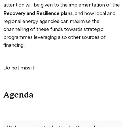
attention will be given to the implementation of the
Recovery and Resilience plans
, and how local and
regional energy agencies can maximise the
channelling of these funds towards strategic
programmes leveraging also other sources of
financing.
Do not miss it!
Agenda