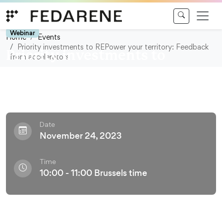
Skip to content
Webinar
Home
Events
Priority investments to REPower your territory: Feedback
Priority investments to
from accelerators
REPower your territory:
Feedback from accelerators
Date
November 24, 2023
Time
10:00 - 11:00 Brussels time