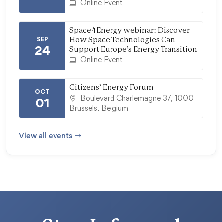
Online Event
Space4Energy webinar: Discover
SEP
How Space Technologies Can
24
Support Europe’s Energy Transition
Online Event
Citizens’ Energy Forum
OCT
Boulevard Charlemagne 37, 1000
01
Brussels, Belgium
View all events