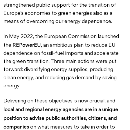
strengthened public support for the transition of
Europe’s economies to green energies also as a
means of overcoming our energy dependence.
In May 2022, the European Commission launched
REPowerEU
the
, an ambitious plan to reduce EU
dependence on fossil-fuel imports and accelerate
the green transition. Three main actions were put
forward: diversifying energy supplies, producing
clean energy, and reducing gas demand by saving
energy.
Delivering on these objectives is now crucial, and
local and regional energy agencies are in a unique
position to advise public authorities, citizens, and
companies
on what measures to take in order to