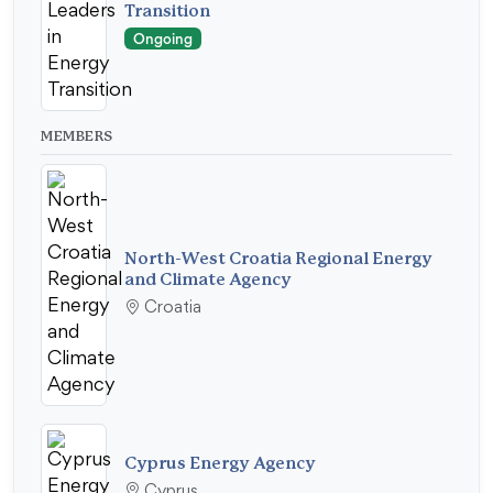
Transition
Ongoing
MEMBERS
North-West Croatia Regional Energy
and Climate Agency
Croatia
Cyprus Energy Agency
Cyprus