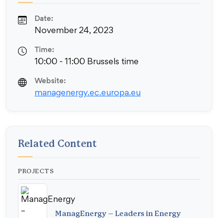
Date:
November 24, 2023
Time:
10:00 - 11:00 Brussels time
Website:
managenergy.ec.europa.eu
Related Content
PROJECTS
ManagEnergy – Leaders in Energy