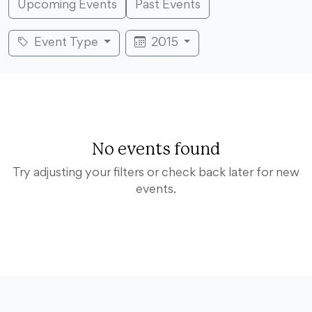
Upcoming Events
Past Events
Event Type
2015
No events found
Try adjusting your filters or check back later for new
events.