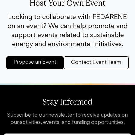
Host Your Own Event
Looking to collaborate with FEDARENE
on an event? We can help promote and
support events related to sustainable
energy and environmental initiatives.
Propose an Event
Contact Event Team
Stay Informed
Subscribe to our newsletter to receive updates on
our activities, events, and funding opportunities.