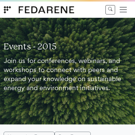
Skip to content
Events - 2015
Join us for conferences, webinars, and
workshops to connect with peers and
expand your knowledge on sustainable
energy and environment initiatives.