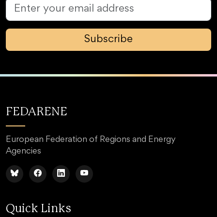
Subscribe
FEDARENE
European Federation of Regions and Energy
Agencies
Quick Links