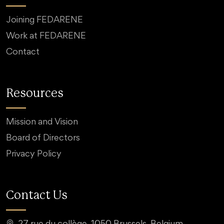
Joining FEDARENE
Work at FEDARENE
Contact
Resources
Mission and Vision
Board of Directors
Privacy Policy
Contact Us