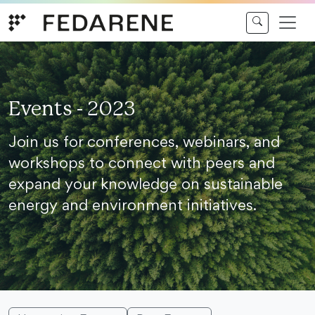
Skip to content
Events - 2023
Join us for conferences, webinars, and
workshops to connect with peers and
expand your knowledge on sustainable
energy and environment initiatives.