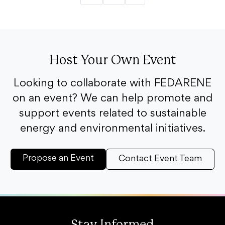
Host Your Own Event
Looking to collaborate with FEDARENE
on an event? We can help promote and
support events related to sustainable
energy and environmental initiatives.
Propose an Event
Contact Event Team