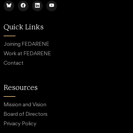
Quick Links
Joining FEDARENE
Work at FEDARENE
Contact
Resources
Mission and Vision
Board of Directors
Privacy Policy