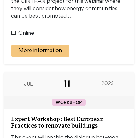
the CINTRAN project for this webinar where
they will consider how energy communities
can be best promoted…
Online
More information
11
JUL
2023
WORKSHOP
Expert Workshop: Best European
Practices to renovate buildings