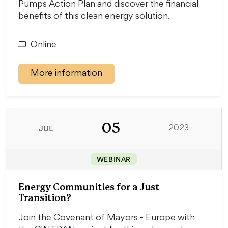
Pumps Action Plan and discover the financial
benefits of this clean energy solution.
Online
More information
05
JUL
2023
WEBINAR
Energy Communities for a Just
Transition?
Join the Covenant of Mayors - Europe with