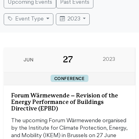
Upcoming Events
Past Events
Event Type
2023
27
JUN
2023
CONFERENCE
Forum Wärmewende – Revision of the
Energy Performance of Buildings
Directive (EPBD)
The upcoming Forum Wärmewende organised
by the Institute for Climate Protection, Energy,
and Mobility (IKEM) in Brussels on 27 June