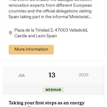
This event will enable the dialogue between
renovation experts from different European
countries and the official delegations visiting
Spain taking part in the informal Ministerial…
Plaza de la Trinidad 2, 47003 Valladolid,
Castile and León Spain
More information
13
JUL
2023
WEBINAR
Taking your first steps as an energy