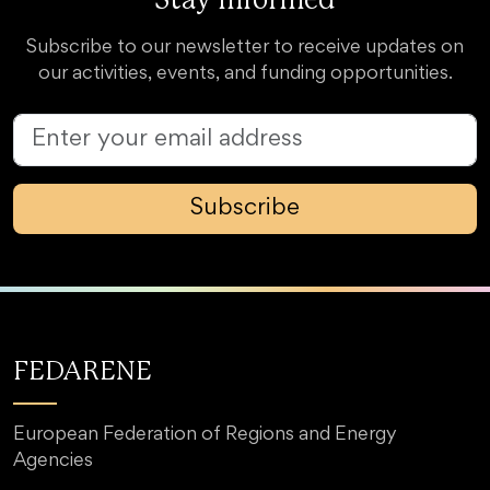
Stay Informed
Subscribe to our newsletter to receive updates on
our activities, events, and funding opportunities.
Subscribe
FEDARENE
European Federation of Regions and Energy
Agencies