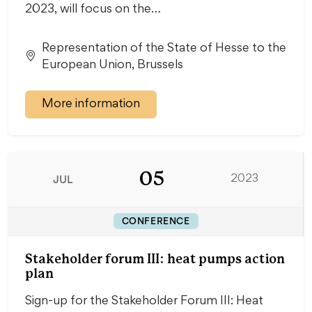
2023, will focus on the…
Representation of the State of Hesse to the
European Union, Brussels
More information
05
JUL
2023
CONFERENCE
Stakeholder forum III: heat pumps action
plan
Sign-up for the Stakeholder Forum III: Heat