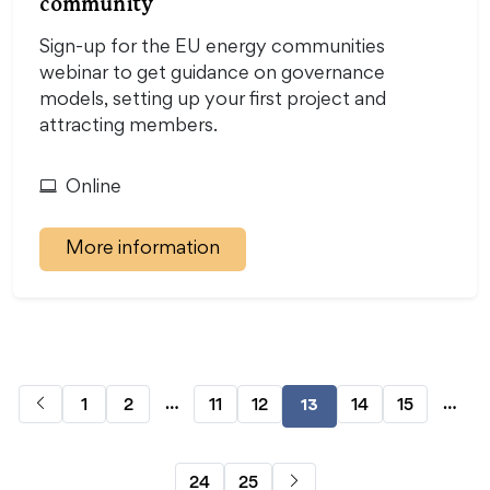
community
Sign-up for the EU energy communities
webinar to get guidance on governance
models, setting up your first project and
attracting members.
Online
More information
…
…
1
2
11
12
14
15
13
24
25