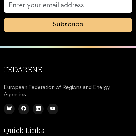
Subscribe
FEDARENE
European Federation of Regions and Energy
Agencies
Quick Links