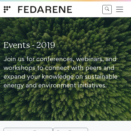
Skip to content
Events - 2019
Join us for conferences, webinars, and
workshops to connect with peers and
expand your knowledge on sustainable
energy and environment initiatives.