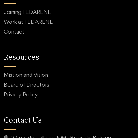
Joining FEDARENE
Work at FEDARENE
Contact
Resources
Mission and Vision
Board of Directors
Privacy Policy
Contact Us