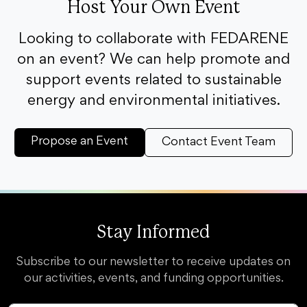
Host Your Own Event
Looking to collaborate with FEDARENE
on an event? We can help promote and
support events related to sustainable
energy and environmental initiatives.
Propose an Event
Contact Event Team
Stay Informed
Subscribe to our newsletter to receive updates on
our activities, events, and funding opportunities.