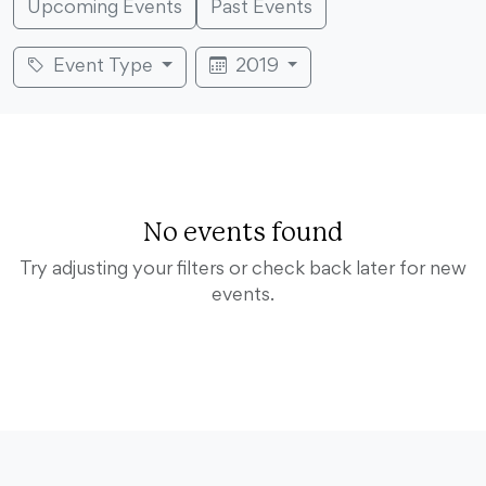
Upcoming Events
Past Events
Event Type
2019
No events found
Try adjusting your filters or check back later for new
events.