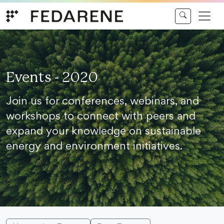
Skip to content
Events - 2020
Join us for conferences, webinars, and
workshops to connect with peers and
expand your knowledge on sustainable
energy and environment initiatives.