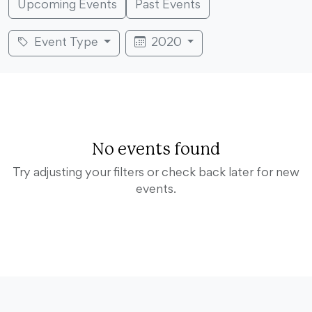
Upcoming Events
Past Events
Event Type
2020
No events found
Try adjusting your filters or check back later for new
events.