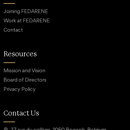
Joining FEDARENE
Work at FEDARENE
Contact
Resources
Mission and Vision
Board of Directors
Privacy Policy
Contact Us