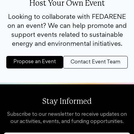
Host Your Own Event
Looking to collaborate with FEDARENE
on an event? We can help promote and
support events related to sustainable
energy and environmental initiatives.
Propose an Event
Contact Event Team
Stay Informed
Subscribe to our newsletter to receive updates on
our activities, events, and funding opportunities.