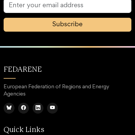
Subscribe
FEDARENE
European Federation of Regions and Energy
Agencies
Quick Links