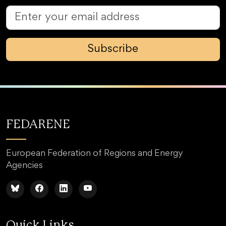
Subscribe
FEDARENE
European Federation of Regions and Energy
Agencies
Quick Links