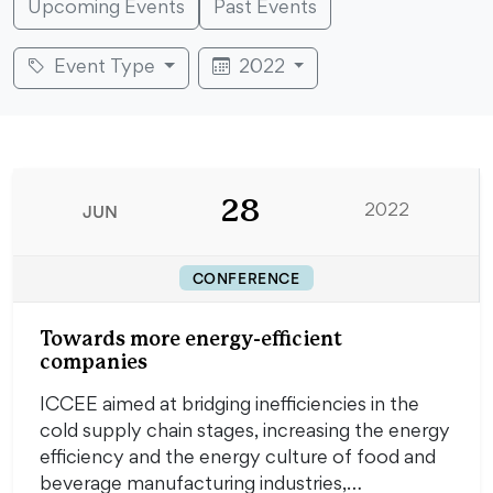
Upcoming Events
Past Events
Event Type
2022
28
JUN
2022
CONFERENCE
Towards more energy-efficient
companies
ICCEE aimed at bridging inefficiencies in the
cold supply chain stages, increasing the energy
efficiency and the energy culture of food and
beverage manufacturing industries,…