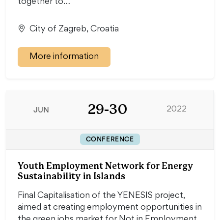
together to…
City of Zagreb, Croatia
More information
29-30
JUN
2022
CONFERENCE
Youth Employment Network for Energy
Sustainability in Islands
Final Capitalisation of the YENESIS project,
aimed at creating employment opportunities in
the green jobs market for Not in Employment,