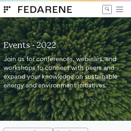
Skip to content
Events - 2022
Join us for conferences, webinars, and
workshops to connect with peers and
expand your knowledge on sustainable
energy and environment initiatives.