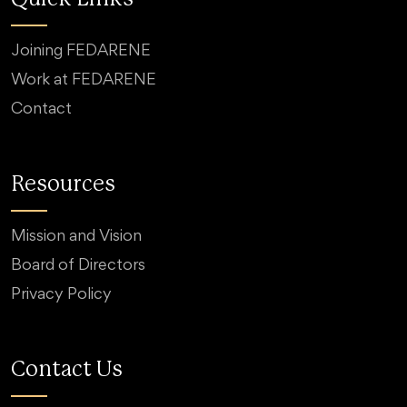
Joining FEDARENE
Work at FEDARENE
Contact
Resources
Mission and Vision
Board of Directors
Privacy Policy
Contact Us