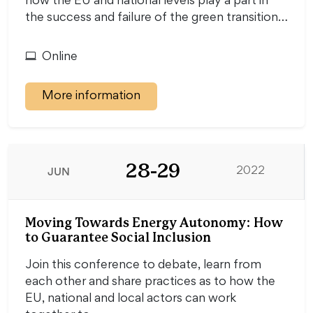
how the EU and national levels play a part in
the success and failure of the green transition…
Online
More information
28-29
JUN
2022
Moving Towards Energy Autonomy: How
to Guarantee Social Inclusion
Join this conference to debate, learn from
each other and share practices as to how the
EU, national and local actors can work