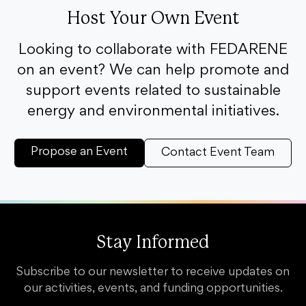
Host Your Own Event
Looking to collaborate with FEDARENE
on an event? We can help promote and
support events related to sustainable
energy and environmental initiatives.
Propose an Event
Contact Event Team
Stay Informed
Subscribe to our newsletter to receive updates on
our activities, events, and funding opportunities.