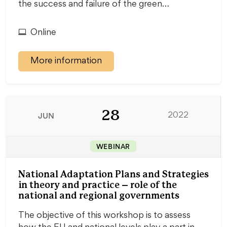
the success and failure of the green…
Online
More information
28
JUN
2022
WEBINAR
National Adaptation Plans and Strategies
in theory and practice – role of the
national and regional governments
The objective of this workshop is to assess