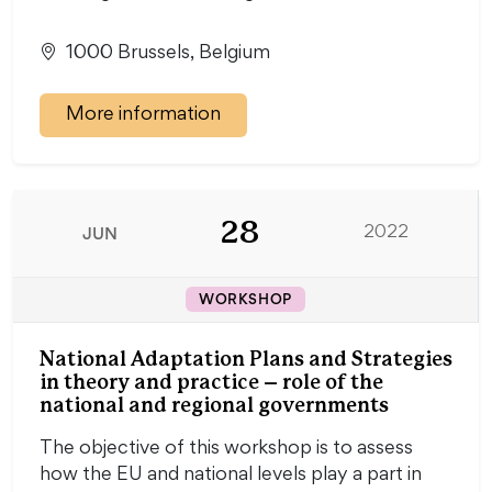
1000 Brussels, Belgium
More information
28
JUN
2022
WORKSHOP
National Adaptation Plans and Strategies
in theory and practice – role of the
national and regional governments
The objective of this workshop is to assess
how the EU and national levels play a part in