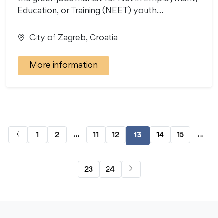
Education, or Training (NEET) youth…
City of Zagreb, Croatia
More information
…
…
1
2
11
12
14
15
13
23
24