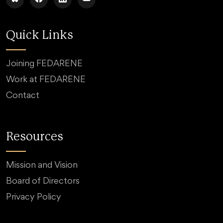
Quick Links
Joining FEDARENE
Work at FEDARENE
Contact
Resources
Mission and Vision
Board of Directors
Privacy Policy