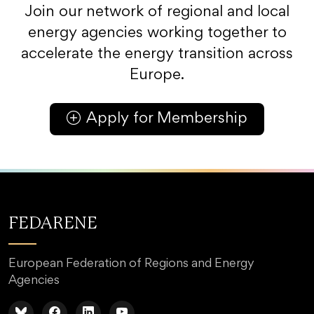
Join our network of regional and local
energy agencies working together to
accelerate the energy transition across
Europe.
Apply for Membership
FEDARENE
European Federation of Regions and Energy
Agencies