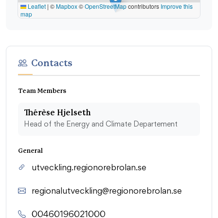
Leaflet
|
©
Mapbox
©
OpenStreetMap
contributors
Improve this
map
Contacts
Team Members
Thérèse Hjelseth
Head of the Energy and Climate Departement
General
utveckling.regionorebrolan.se
regionalutveckling@regionorebrolan.se
00460196021000