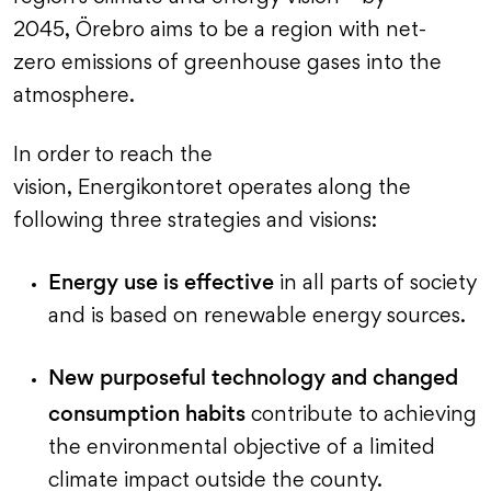
2045, Örebro aims to be a region with net-
zero emissions of greenhouse gases into the
atmosphere.
In order to reach the
vision, Energikontoret operates along the
following three strategies and visions:
Energy use is effective
in all parts of society
and is based on renewable energy sources.
New purposeful technology and changed
consumption habits
contribute to achieving
the environmental objective of a limited
climate impact outside the county.