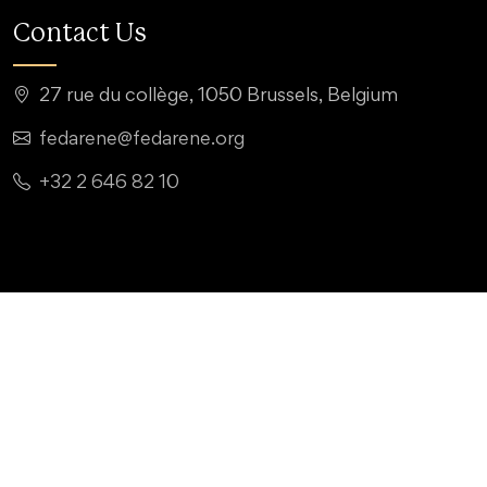
Contact Us
27 rue du collège, 1050 Brussels, Belgium
fedarene@fedarene.org
+32 2 646 82 10