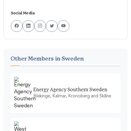
Social Media
Other Members in Sweden
Energy Agency Southern Sweden
Blekinge, Kalmar, Kronoberg and Skåne