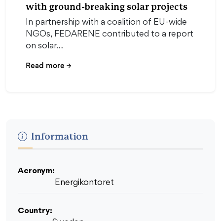
with ground-breaking solar projects
In partnership with a coalition of EU-wide
NGOs, FEDARENE contributed to a report
on solar…
Read more
→
Information
Acronym:
Energikontoret
Country: