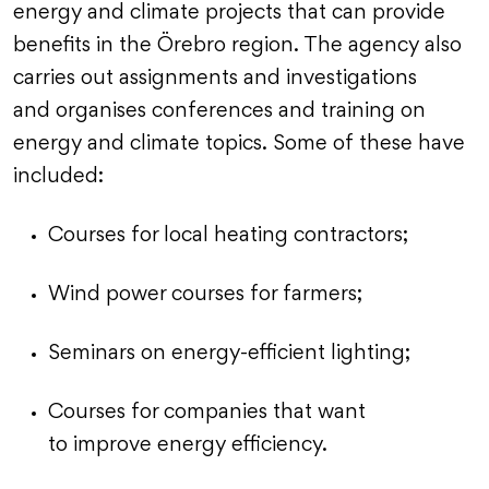
energy and climate projects that can provide
benefits in the Örebro region. The agency also
carries out assignments and investigations
and organises conferences and training on
energy and climate topics. Some of these have
included:
Courses for local heating contractors;
Wind power courses for farmers;
Seminars on energy-efficient lighting;
Courses for companies that want
to improve energy efficiency.