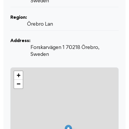
Sweden
Region:
Örebro Lan
Address:
Forskarvägen 1 70218 Örebro,
Sweden
+
−