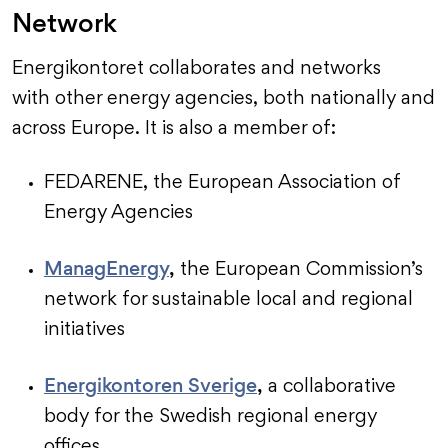
Network
Energikontoret collaborates and networks
with other energy agencies, both nationally and
across Europe. It is also a member of:
FEDARENE, the European Association of
Energy Agencies
ManagEnergy
,
the European Commission’s
network for sustainable local and regional
initiatives
Energikontoren Sverige
,
a collaborative
body for the Swedish regional energy
offices