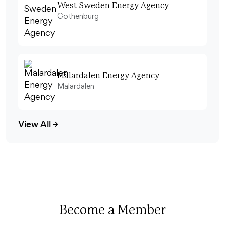
West Sweden Energy Agency
Gothenburg
Mälardalen Energy Agency
Malardalen
View All
→
Become a Member