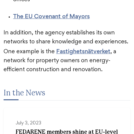
The EU Covenant of Mayors
In addition, the agency establishes its own
networks to share knowledge and experiences.
Fastighetsnätverket
One example is the
, a
network for property owners on energy-
efficient construction and renovation.
In the News
July 3, 2023
FEDARENE members shine at EU-level