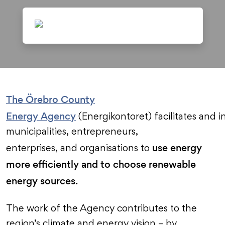
The Örebro County
Energy Agency
(Energikontoret) facilitates and i
municipalities, entrepreneurs,
use energy
enterprises, and organisations to
more efficiently and to choose renewable
energy sources.
The work of the Agency contributes to the
region’s climate and energy vision – by