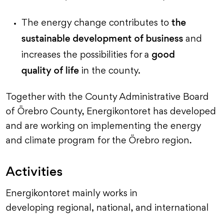
the
The energy change contributes to
sustainable development of business
and
good
increases the possibilities for a
quality of life
in the county.
Together with the County Administrative Board
of Örebro County, Energikontoret has developed
and are working on implementing the energy
and climate program for the Örebro region.
Activities
Energikontoret mainly works in
developing regional, national, and international