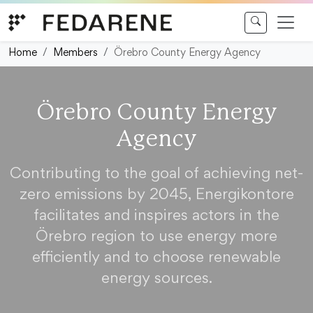
Skip to content
Home
Members
Örebro County Energy Agency
Örebro County Energy
Agency
Contributing to the goal of achieving net-
zero emissions by 2045, Energikontore
facilitates and inspires actors in the
Örebro region to use energy more
efficiently and to choose renewable
energy sources.