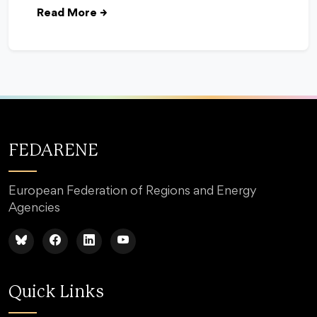
Read More
→
FEDARENE
European Federation of Regions and Energy
Agencies
Quick Links