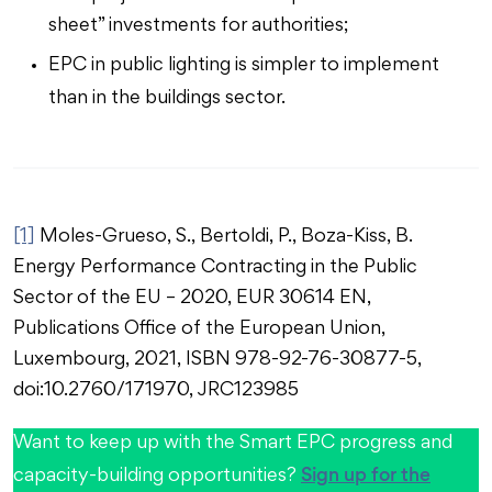
sheet” investments for authorities;
EPC in public lighting is simpler to implement
than in the buildings sector.
[1]
Moles-Grueso, S., Bertoldi, P., Boza-Kiss, B.
Energy Performance Contracting in the Public
Sector of the EU – 2020, EUR 30614 EN,
Publications Office of the European Union,
Luxembourg, 2021, ISBN 978-92-76-30877-5,
doi:10.2760/171970, JRC123985
Want to keep up with the Smart EPC progress and
Sign up for the
capacity-building opportunities?