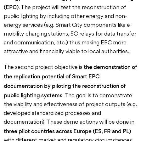
(EPC)
. The project will test the reconstruction of
public lighting by including other energy and non-
energy services (e.g. Smart City components like e-
mobility charging stations, 5G relays for data transfer
and communication, etc.) thus making EPC more
attractive and financially viable to local authorities.
the demonstration of
The second project objective is
the replication potential of Smart EPC
documentation by piloting the reconstruction of
public lighting systems
. The goal is to demonstrate
the viability and effectiveness of project outputs (e.g.
developed standardized processes and
documentation). These demo actions will be done in
three pilot countries across Europe (ES, FR and PL)
with different market and regulatory circumstances.