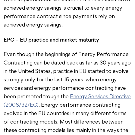
to be implemented. Measurement and verification of
achieved energy savings is crucial to every energy
performance contract since payments rely on
achieved energy savings.
EPC – EU practice and market maturity
Even though the beginnings of Energy Performance
Contracting can be dated back as far as 30 years ago
in the United States, practice in EU started to evolve
strongly only for the last 15 years, when energy
services and energy performance contracting have
been promoted trough the
Energy Services Directive
(2006/32/EC)
. Energy performance contracting
evolved in the EU countries in many different forms
of contracting models. Most differences between
these contracting models lies mainly in the ways the