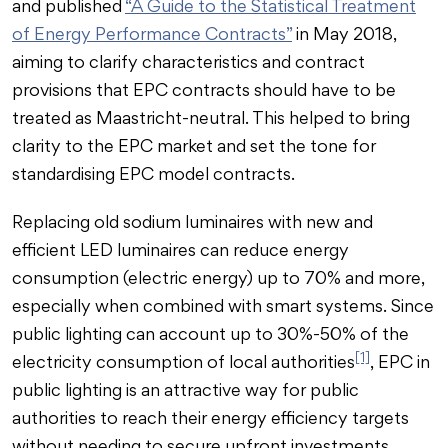
and published
“A Guide to the Statistical Treatment
of Energy Performance Contracts”
in May 2018,
aiming to clarify characteristics and contract
provisions that EPC contracts should have to be
treated as Maastricht-neutral. This helped to bring
clarity to the EPC market and set the tone for
standardising EPC model contracts.
Replacing old sodium luminaires with new and
efficient LED luminaires can reduce energy
consumption (electric energy) up to 70% and more,
especially when combined with smart systems. Since
public lighting can account up to 30%-50% of the
[1]
electricity consumption of local authorities
, EPC in
public lighting is an attractive way for public
authorities to reach their energy efficiency targets