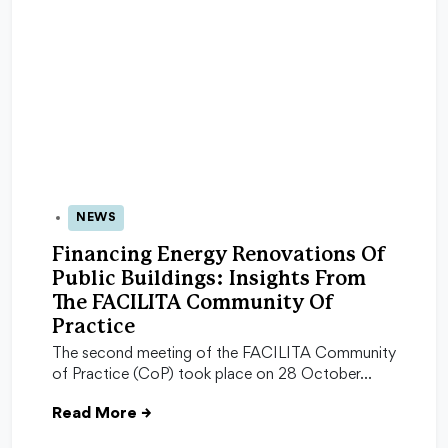
NEWS
29 Oct 2025
Financing Energy Renovations Of
Public Buildings: Insights From
The FACILITA Community Of
Practice
The second meeting of the FACILITA Community
of Practice (CoP) took place on 28 October…
Read More
→