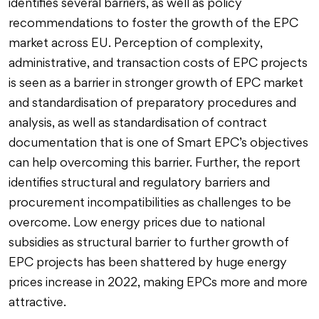
identifies several barriers, as well as policy
recommendations to foster the growth of the EPC
market across EU. Perception of complexity,
administrative, and transaction costs of EPC projects
is seen as a barrier in stronger growth of EPC market
and standardisation of preparatory procedures and
analysis, as well as standardisation of contract
documentation that is one of Smart EPC’s objectives
can help overcoming this barrier. Further, the report
identifies structural and regulatory barriers and
procurement incompatibilities as challenges to be
overcome. Low energy prices due to national
subsidies as structural barrier to further growth of
EPC projects has been shattered by huge energy
prices increase in 2022, making EPCs more and more
attractive.