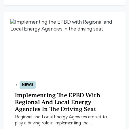
NEWS
11 Sep 2025
Implementing The EPBD With
Regional And Local Energy
Agencies In The Driving Seat
Regional and Local Energy Agencies are set to
play a driving role in implementing the…