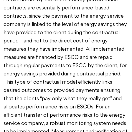
infrastructure by the client. Energy performance
contracts are essentially performance-based
contracts, since the payment to the energy service
company is linked to the level of energy savings they
have provided to the client during the contractual
period – and not to the direct cost of energy
measures they have implemented. All implemented
measures are financed by ESCO and are repaid
through regular payments to ESCO by the client, for
energy savings provided during contractual period.
This type of contractual model efficiently links
desired outcomes to provided payments ensuring
that the clients “pay only what they really get” and
allocates performance risks on ESCOs. For an
efficient transfer of performance risks to the energy
service company, a robust monitoring system needs