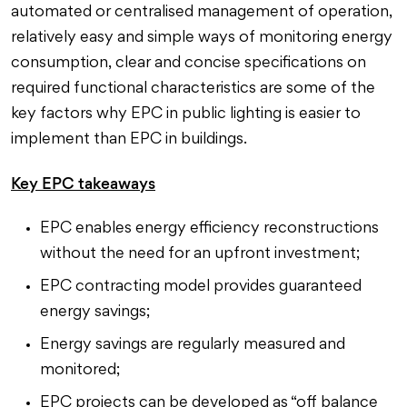
automated or centralised management of operation,
relatively easy and simple ways of monitoring energy
consumption, clear and concise specifications on
required functional characteristics are some of the
key factors why EPC in public lighting is easier to
implement than EPC in buildings.
Key EPC takeaways
EPC enables energy efficiency reconstructions
without the need for an upfront investment;
EPC contracting model provides guaranteed
energy savings;
Energy savings are regularly measured and
monitored;
EPC projects can be developed as “off balance