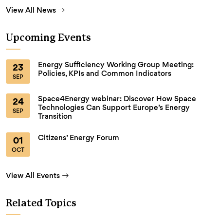
View All News
Upcoming Events
Energy Sufficiency Working Group Meeting:
23
Policies, KPIs and Common Indicators
SEP
Space4Energy webinar: Discover How Space
24
Technologies Can Support Europe’s Energy
SEP
Transition
Citizens’ Energy Forum
01
OCT
View All Events
Related Topics