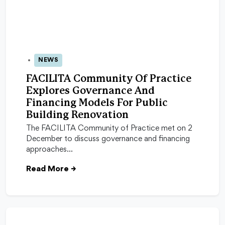
NEWS
08 Dec 2025
FACILITA Community Of Practice
Explores Governance And
Financing Models For Public
Building Renovation
The FACILITA Community of Practice met on 2
December to discuss governance and financing
approaches…
Read More
→