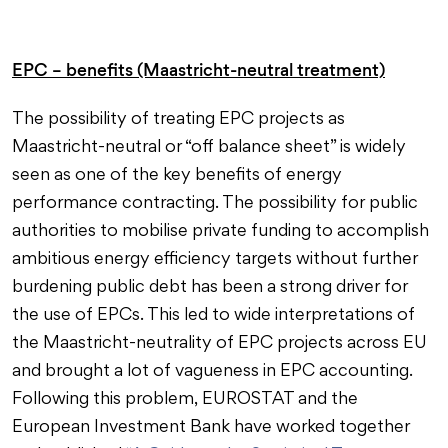
EPC – benefits (Maastricht-neutral treatment)
The possibility of treating EPC projects as
Maastricht-neutral or “off balance sheet” is widely
seen as one of the key benefits of energy
performance contracting. The possibility for public
authorities to mobilise private funding to accomplish
ambitious energy efficiency targets without further
burdening public debt has been a strong driver for
the use of EPCs. This led to wide interpretations of
the Maastricht-neutrality of EPC projects across EU
and brought a lot of vagueness in EPC accounting.
Following this problem, EUROSTAT and the
European Investment Bank have worked together