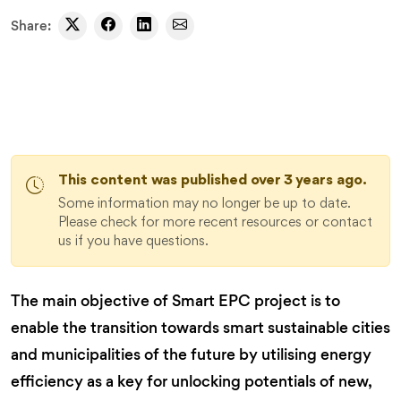
Share:
This content was published over 3 years ago.
Some information may no longer be up to date.
Please check for more recent resources or contact
us if you have questions.
The main objective of Smart EPC project is to
enable the transition towards smart sustainable cities
and municipalities of the future
by utilising energy
efficiency as a key for unlocking potentials of new,