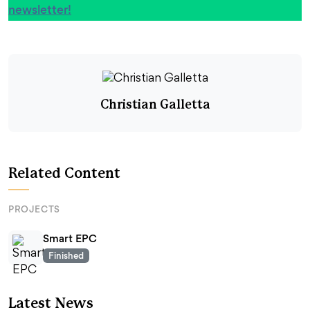
newsletter!
Christian Galletta
Related Content
PROJECTS
Smart EPC
Finished
Latest News