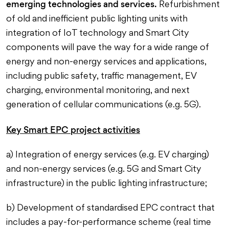
emerging technologies and services.
Refurbishment
of old and inefficient public lighting units with
integration of IoT technology and Smart City
components will pave the way for a wide range of
energy and non-energy services and applications,
including public safety, traffic management, EV
charging, environmental monitoring, and next
generation of cellular communications (e.g. 5G).
Key Smart EPC project activities
a) Integration of energy services (e.g. EV charging)
and non-energy services (e.g. 5G and Smart City
infrastructure) in the public lighting infrastructure;
b) Development of standardised EPC contract that
includes a pay-for-performance scheme (real time