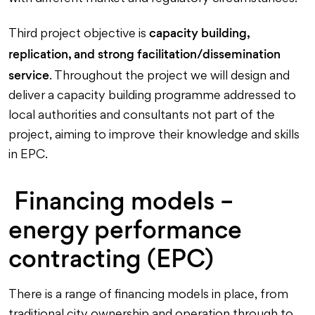
capacity building,
Third project objective is
replication, and strong facilitation/dissemination
service
. Throughout the project we will design and
deliver a capacity building programme addressed to
local authorities and consultants not part of the
project, aiming to improve their knowledge and skills
in EPC.
Financing models –
energy performance
contracting (EPC)
There is a range of financing models in place, from