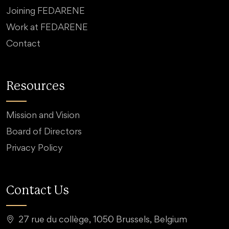
Joining FEDARENE
Work at FEDARENE
Contact
Resources
Mission and Vision
Board of Directors
Privacy Policy
Contact Us
27 rue du collège, 1050 Brussels, Belgium