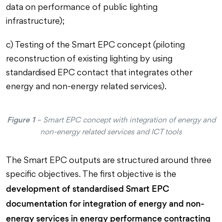
data on performance of public lighting
infrastructure);
c) Testing of the Smart EPC concept (piloting
reconstruction of existing lighting by using
standardised EPC contact that integrates other
energy and non-energy related services).
Figure 1
– Smart EPC concept with integration of energy and
non-energy related services and ICT tools
The Smart EPC outputs are structured around three
specific objectives. The first objective is the
development of standardised Smart EPC
documentation for integration of energy and non-
energy services in energy performance contracting