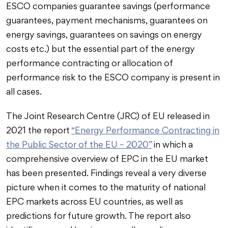
ESCO companies guarantee savings (performance
guarantees, payment mechanisms, guarantees on
energy savings, guarantees on savings on energy
costs etc.) but the essential part of the energy
performance contracting or allocation of
performance risk to the ESCO company is present in
all cases.
The Joint Research Centre (JRC) of EU released in
2021 the report
“Energy Performance Contracting in
the Public Sector of the EU – 2020”
in which a
comprehensive overview of EPC in the EU market
has been presented. Findings reveal a very diverse
picture when it comes to the maturity of national
EPC markets across EU countries, as well as
predictions for future growth. The report also