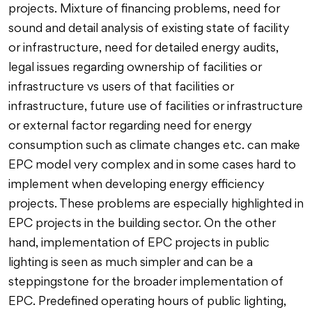
projects. Mixture of financing problems, need for
sound and detail analysis of existing state of facility
or infrastructure, need for detailed energy audits,
legal issues regarding ownership of facilities or
infrastructure vs users of that facilities or
infrastructure, future use of facilities or infrastructure
or external factor regarding need for energy
consumption such as climate changes etc. can make
EPC model very complex and in some cases hard to
implement when developing energy efficiency
projects. These problems are especially highlighted in
EPC projects in the building sector. On the other
hand, implementation of EPC projects in public
lighting is seen as much simpler and can be a
steppingstone for the broader implementation of
EPC. Predefined operating hours of public lighting,