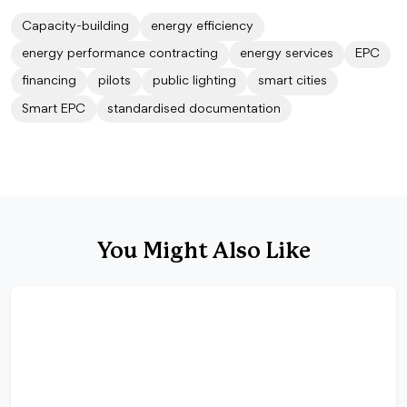
Capacity-building
energy efficiency
energy performance contracting
energy services
EPC
financing
pilots
public lighting
smart cities
Smart EPC
standardised documentation
You Might Also Like