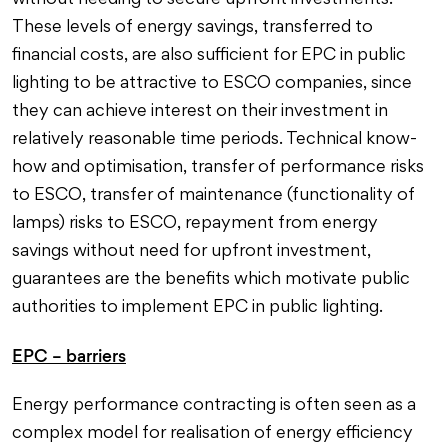
without needing to secure upfront investments.
These levels of energy savings, transferred to
financial costs, are also sufficient for EPC in public
lighting to be attractive to ESCO companies, since
they can achieve interest on their investment in
relatively reasonable time periods. Technical know-
how and optimisation, transfer of performance risks
to ESCO, transfer of maintenance (functionality of
lamps) risks to ESCO, repayment from energy
savings without need for upfront investment,
guarantees are the benefits which motivate public
authorities to implement EPC in public lighting.
EPC – barriers
Energy performance contracting is often seen as a
complex model for realisation of energy efficiency