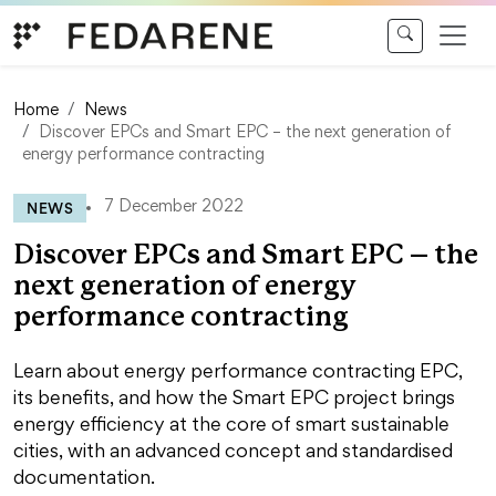
Skip to content
Home
News
Discover EPCs and Smart EPC – the next generation of
energy performance contracting
NEWS
7 December 2022
Discover EPCs and Smart EPC – the
next generation of energy
performance contracting
Learn about energy performance contracting EPC,
its benefits, and how the Smart EPC project brings
energy efficiency at the core of smart sustainable
cities, with an advanced concept and standardised
documentation.