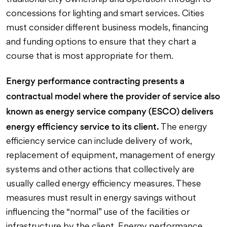
traditional city ownership and operation through to
concessions for lighting and smart services. Cities
must consider different business models, financing
and funding options to ensure that they chart a
course that is most appropriate for them.
Energy performance contracting presents a
contractual model where the provider of service also
known as energy service company (ESCO) delivers
energy efficiency service to its client.
The energy
efficiency service can include delivery of work,
replacement of equipment, management of energy
systems and other actions that collectively are
usually called energy efficiency measures. These
measures must result in energy savings without
influencing the “normal” use of the facilities or