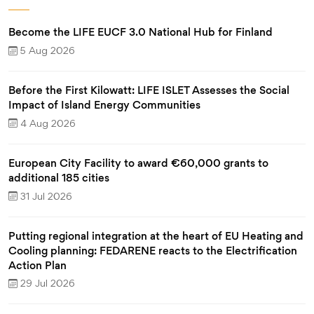
Become the LIFE EUCF 3.0 National Hub for Finland
5 Aug 2026
Before the First Kilowatt: LIFE ISLET Assesses the Social
Impact of Island Energy Communities
4 Aug 2026
European City Facility to award €60,000 grants to
additional 185 cities
31 Jul 2026
Putting regional integration at the heart of EU Heating and
Cooling planning: FEDARENE reacts to the Electrification
Action Plan
29 Jul 2026