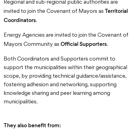
Regional and sub-regional public authorities are
Territorial
invited to join the Covenant of Mayors as
Coordinators
.
Energy Agencies are invited to join the Covenant of
Official Supporters
Mayors Community as
.
Both Coordinators and Supporters commit to
support the municipalities within their geographical
scope, by providing technical guidance/assistance,
fostering adhesion and networking, supporting
knowledge sharing and peer learning among
municipalities.
They also benefit from: