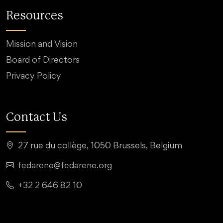
Resources
Mission and Vision
Board of Directors
Privacy Policy
Contact Us
27 rue du collège, 1050 Brussels, Belgium
fedarene@fedarene.org
+32 2 646 82 10