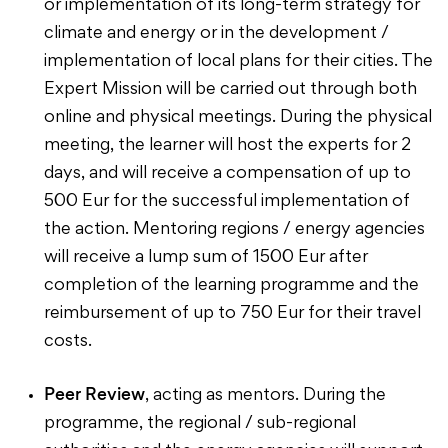
or implementation of its long-term strategy for
climate and energy or in the development /
implementation of local plans for their cities. The
Expert Mission will be carried out through both
online and physical meetings. During the physical
meeting, the learner will host the experts for 2
days, and will receive a compensation of up to
500 Eur for the successful implementation of
the action. Mentoring regions / energy agencies
will receive a lump sum of 1500 Eur after
completion of the learning programme and the
reimbursement of up to 750 Eur for their travel
costs.
Peer Review
, acting as mentors. During the
programme, the regional / sub-regional