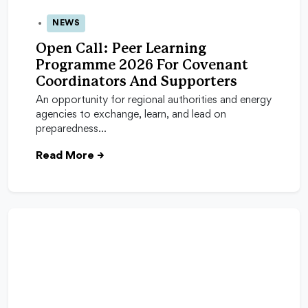
NEWS
13 Apr 2026
Open Call: Peer Learning
Programme 2026 For Covenant
Coordinators And Supporters
An opportunity for regional authorities and energy
agencies to exchange, learn, and lead on
preparedness…
Read More
→