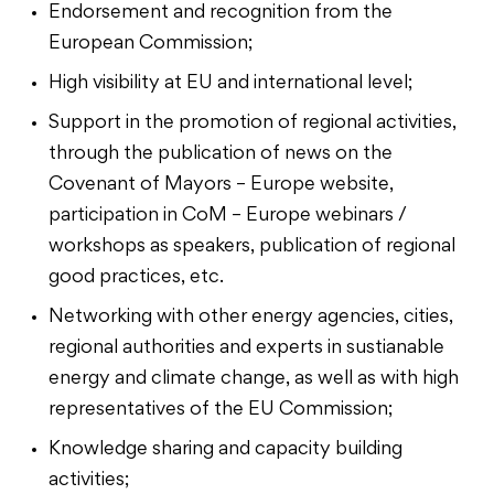
Endorsement and recognition from the
European Commission;
High visibility at EU and international level;
Support in the promotion of regional activities,
through the publication of news on the
Covenant of Mayors – Europe website,
participation in CoM – Europe webinars /
workshops as speakers, publication of regional
good practices, etc.
Networking with other energy agencies, cities,
regional authorities and experts in sustianable
energy and climate change, as well as with high
representatives of the EU Commission;
Knowledge sharing and capacity building
activities;