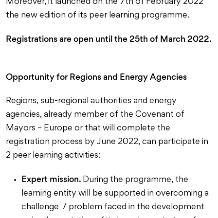
Moreover, it launched on the 7th of February 2022
the new edition of its peer learning programme.
Registrations are open until the 25th of March 2022.
Opportunity for Regions and Energy Agencies
Regions, sub-regional authorities and energy
agencies, already member of the Covenant of
Mayors – Europe or that will complete the
registration process by June 2022, can participate in
2 peer learning activities:
Expert mission.
During the programme, the
learning entity will be supported in overcoming a
challenge / problem faced in the development