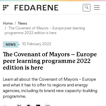
Skip to content
Home
News
The Covenant of Mayors – Europe peer learning
programme 2022 edition is here
NEWS
10 February 2022
The Covenant of Mayors – Europe
peer learning programme 2022
edition is here
Learn all about the Covenant of Mayors – Europe
and what it has to offer to regions and energy
agencies, including its brand new capacity-building
programme.