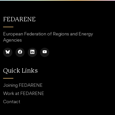
FEDARENE
European Federation of Regions and Energy
Agencies
Quick Links
Joining FEDARENE
Work at FEDARENE
Contact