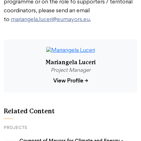
programme or on the role fo supporters / territorial
coordinators, please send an email
to
mariangela.luceri@eumayors.eu
.
Mariangela Luceri
Project Manager
View Profile
→
Related Content
PROJECTS
Covenant of Mayors for Climate and Energy -