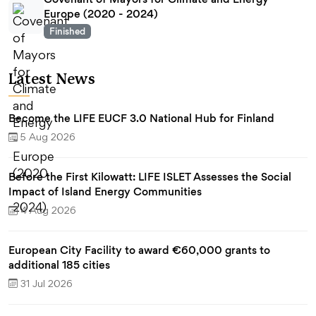
Europe (2020 - 2024)
Finished
Latest News
Become the LIFE EUCF 3.0 National Hub for Finland
5 Aug 2026
Before the First Kilowatt: LIFE ISLET Assesses the Social
Impact of Island Energy Communities
4 Aug 2026
European City Facility to award €60,000 grants to
additional 185 cities
31 Jul 2026