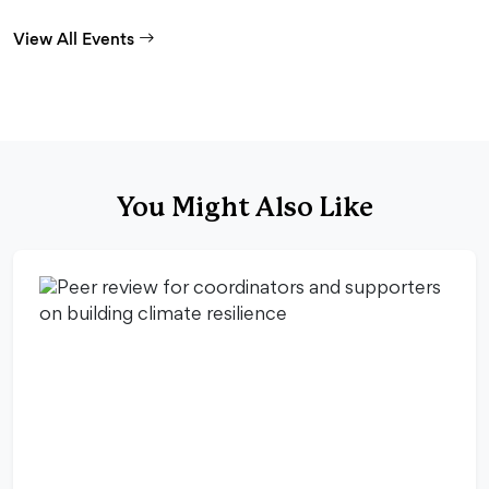
View All Events
You Might Also Like