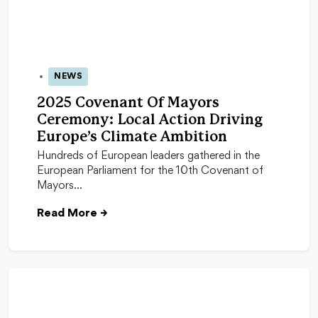
NEWS
24 Oct 2025
2025 Covenant Of Mayors
Ceremony: Local Action Driving
Europe’s Climate Ambition
Hundreds of European leaders gathered in the
European Parliament for the 10th Covenant of
Mayors…
Read More
→