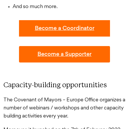
And so much more.
Become a Coordinator
Become a Supporter
Capacity-building opportunities
The Covenant of Mayors – Europe Office organizes a
number of webinars / workshops and other capacity
building activities every year.