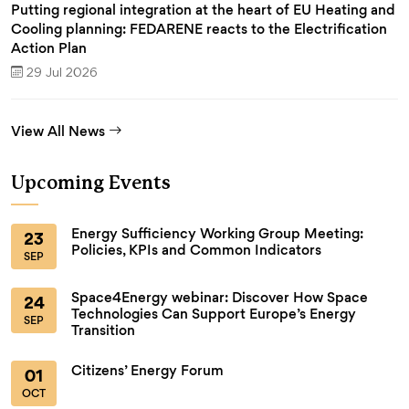
Putting regional integration at the heart of EU Heating and
Cooling planning: FEDARENE reacts to the Electrification
Action Plan
29 Jul 2026
View All News
Upcoming Events
Energy Sufficiency Working Group Meeting:
23
Policies, KPIs and Common Indicators
SEP
Space4Energy webinar: Discover How Space
24
Technologies Can Support Europe’s Energy
SEP
Transition
Citizens’ Energy Forum
01
OCT