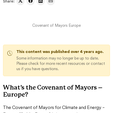
Share:
Covenant of Mayors Europe
This content was published over 4 years ago.
Some information may no longer be up to date.
Please check for more recent resources or contact
us if you have questions.
What’s the Covenant of Mayors –
Europe?
The Covenant of Mayors for Climate and Energy –