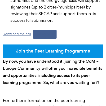
authorities and the energy agencies will support
signatories (up to 2 cities/municipalities) by
reviewing their SECAP and support them in its
successful submission.
Donwload the call
Download
Join the Peer Learning Programme
By now, you have understood it: joining the CoM –
Europe Community will offer you incredible benefits
and opportunities, including access to its peer
learning programme. So, what are you waiting for?!
For further information on the peer learning