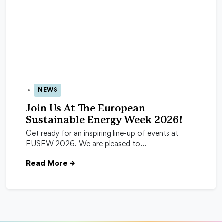
NEWS
24 Apr 2026
Join Us At The European
Sustainable Energy Week 2026!
Get ready for an inspiring line-up of events at
EUSEW 2026. We are pleased to…
Read More
→