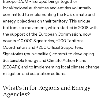
Europe (CoM – Europe) brings together
local/regional authorities and entities voluntarily
committed to implementing the EU’s climate and
energy objectives on their territory. This unique
bottom-up movement, which started in 2008 with
the support of the European Commission, now
counts +10.000 Signatories, +200 Territorial
Coordinators and +200 Official Supporters.
Signatories (municipalities) commit to developing
Sustainable Energy and Climate Action Plans
(SECAPs) and to implementing local climate change
mitigation and adaptation actions.
What’s in for Regions and Energy
Agencies?