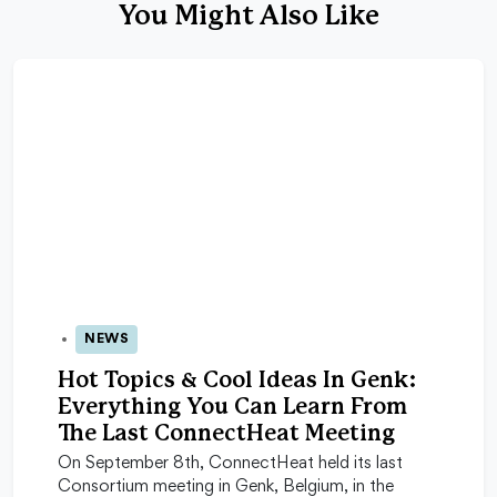
You Might Also Like
NEWS
23 Sep 2025
Hot Topics & Cool Ideas In Genk:
Everything You Can Learn From
The Last ConnectHeat Meeting
On September 8th, ConnectHeat held its last
Consortium meeting in Genk, Belgium, in the