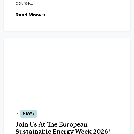
course…
Read More
→
NEWS
24 Apr 2026
Join Us At The European
Sustainable Energy Week 2026!