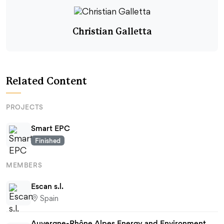
Christian Galletta
Related Content
PROJECTS
Smart EPC
Finished
MEMBERS
Escan s.l.
Spain
Auvergne-Rhône Alpes Energy and Environment