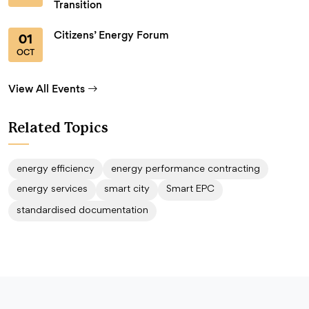
Transition
Citizens’ Energy Forum
01
OCT
View All Events
Related Topics
energy efficiency
energy performance contracting
energy services
smart city
Smart EPC
standardised documentation