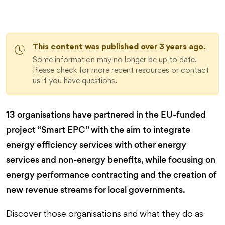
This content was published over 3 years ago.
Some information may no longer be up to date.
Please check for more recent resources or contact
us if you have questions.
13 organisations have partnered in the EU-funded
project “Smart EPC” with the aim to integrate
energy efficiency services with other energy
services and non-energy benefits, while focusing on
energy performance contracting and the creation of
new revenue streams for local governments.
Discover those organisations and what they do as