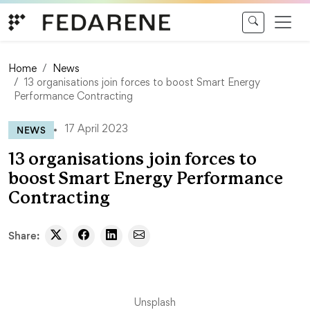
Skip to content
Home
News
13 organisations join forces to boost Smart Energy
Performance Contracting
NEWS
17 April 2023
13 organisations join forces to
boost Smart Energy Performance
Contracting
Share:
Unsplash