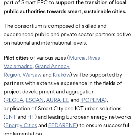
support the transition of local
part of Smart EPC to
public authorities towards smart, sustainable cities.
The consortium is composed of skilled and
experienced public and private sector partners active
on national and international levels.
Pilot cities
of various sizes (
Murcia
,
Rivas
Vaciamadrid
,
Grand Annecy
Region
,
Warsaw
and
Kraków
) will be supported by
partners with extensive experience in the fields of
project development and aggregation
(
REGEA
,
ESCAN
,
AURA-EE
and
IPOPEMA
),
application of Smart City and ICT urban solutions
(
ENT
and
HT
) and leading European energy networks
(
Energy Cities
and
FEDARENE
) to ensure successful
implementation.