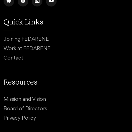
Quick Links
Joining FEDARENE
Work at FEDARENE
Contact
Resources
Mission and Vision
Board of Directors
Privacy Policy