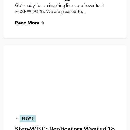
Get ready for an inspiring line-up of events at
EUSEW 2026. We are pleased to…
Read More
→
NEWS
13 May 2026
Step-WISE: Replicators Wanted To