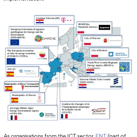
As organisations from the ICT sector,
ENT
(part of