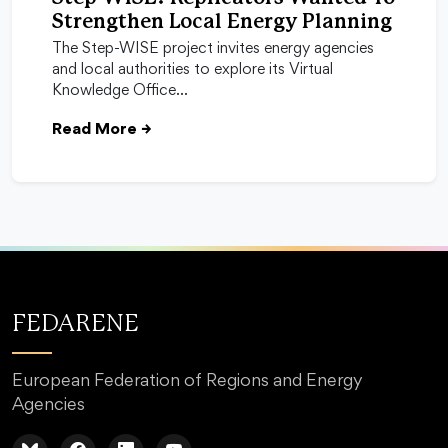
Strengthen Local Energy Planning
The Step-WISE project invites energy agencies
and local authorities to explore its Virtual
Knowledge Office…
Read More
→
FEDARENE
European Federation of Regions and Energy
Agencies