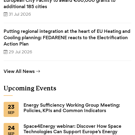
European City Facility to award €60,000 grants to
additional 185 cities
31 Jul 2026
Putting regional integration at the heart of EU Heating and
Cooling planning: FEDARENE reacts to the Electrification
Action Plan
29 Jul 2026
View All News
Upcoming Events
Energy Sufficiency Working Group Meeting:
23
Policies, KPIs and Common Indicators
SEP
Space4Energy webinar: Discover How Space
24
Technologies Can Support Europe’s Energy
SEP