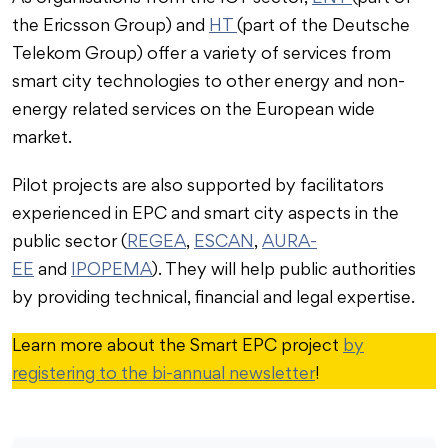
the Ericsson Group) and
HT
(part of the Deutsche
Telekom Group) offer a variety of services from
smart city technologies to other energy and non-
energy related services on the European wide
market.
Pilot projects are also supported by facilitators
experienced in EPC and smart city aspects in the
public sector (
REGEA
,
ESCAN
,
AURA-
EE
and
IPOPEMA
). They will help public authorities
by providing technical, financial and legal expertise.
Learn more about the Smart EPC project
by
registering to the bi-annual newsletter
!