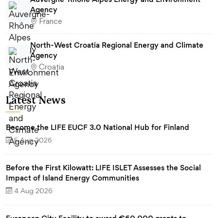
Agency
France
North-West Croatia Regional Energy and Climate
Agency
Croatia
Latest News
Become the LIFE EUCF 3.0 National Hub for Finland
5 Aug 2026
Before the First Kilowatt: LIFE ISLET Assesses the Social
Impact of Island Energy Communities
4 Aug 2026