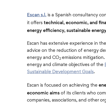
Escan s.l.
is a Spanish consultancy co
technical, economic, and fina
it offers
energy efficiency, sustainable energy
Escan has extensive experience in the
advice on the reduction of energy de
energy and CO
emissions mitigation
2
energy and climate objectives of the
Sustainable Development Goals
.
ene
Escan is focused on achieving the
economic aims
of its clients who com
companies, associations, and other or