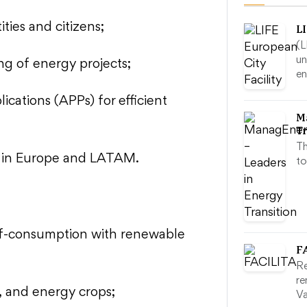
ties and citizens;
LI
(L
un
ng of energy projects;
e
cations (APPs) for efficient
M
Tr
Th
ts in Europe and LATAM.
to
lf-consumption with renewable
F
Re
re
, and energy crops;
Va