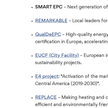
SMART EPC
– Next generation o
REMARKABLE
– Local leaders for
QualDeEPC
– High-quality energ
certification in Europe, accelerat
EUCF (City Facility)
– European ini
sustainability projects.
E4 project
: “Activation of the mar
Central America (2019-2030)”.
REPLACE
– Making heating and c
efficient and environmentally frie