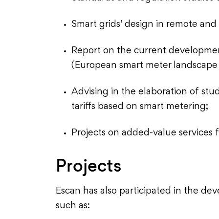
Smart grids’ design in remote and 
Report on the current developmen
(European smart meter landscape 
Advising in the elaboration of stu
tariffs based on smart metering;
Projects on added-value services 
Projects
Escan has also participated in the de
such as: