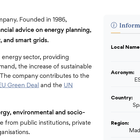
mpany. Founded in 1986,
Inform
ncial advice on energy planning,
, and smart grids.
Local Name
 energy sector, providing
mand, the increase of sustainable
Acronym:
. The company contributes to the
E
EU Green Deal
and the
UN
Country:
Sp
rgy, environmental and socio-
e from public institutions, private
Region:
Mad
ganisations.