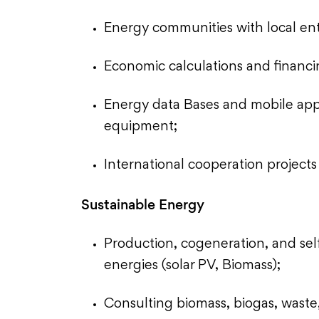
Energy communities with local enti
Economic calculations and financi
Energy data Bases and mobile appli
equipment;
International cooperation projec
Sustainable Energy
Production, cogeneration, and se
energies (solar PV, Biomass);
Consulting biomass, biogas, waste