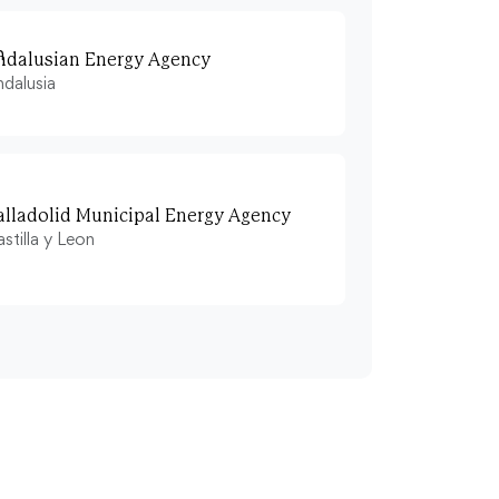
ndalusian Energy Agency
dalusia
alladolid Municipal Energy Agency
stilla y Leon