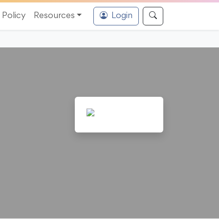
Policy
Resources
Login