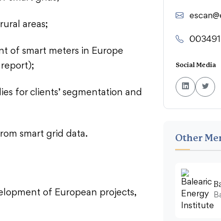
escan@
rural areas;
003491
t of smart meters in Europe
report);
Social Media
dies for clients’ segmentation and
from smart grid data.
Other Me
B
velopment of European projects,
Ba