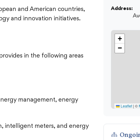
Address:
uropean and American countries,
Av
gy and innovation initiatives.
+
−
 provides in the following areas
s, energy management, energy
Leaflet
|
©
n, intelligent meters, and energy
Ongoin