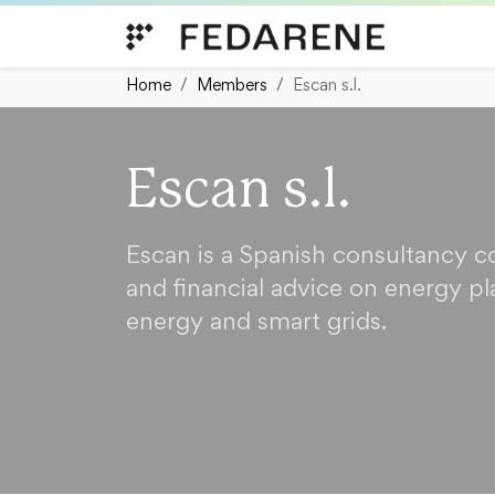
Skip to content
Home
Members
Escan s.l.
Escan s.l.
Escan is a Spanish consultancy 
and financial advice on energy pl
energy and smart grids.