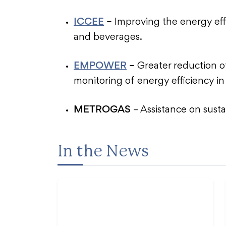
ICCEE
–
Improving the energy eff
and beverages.
EMPOWER
–
Greater reduction 
monitoring of energy efficiency in
METROGAS
– Assistance on susta
In the News