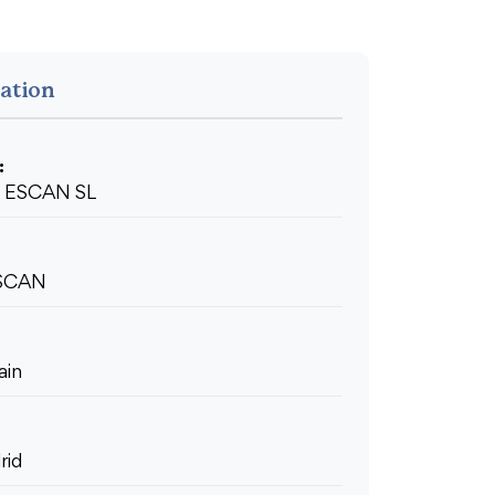
ation
:
ESCAN SL
SCAN
ain
rid