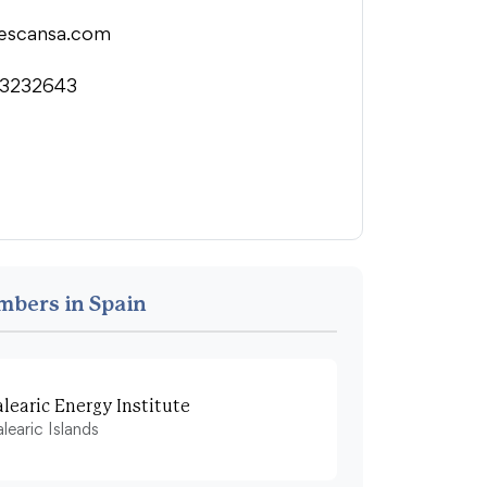
escansa.com
3232643
mbers in Spain
alearic Energy Institute
learic Islands