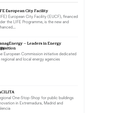
FE European City Facility
IFE) European City Facility (EUCF), financed
der the LIFE Programme, is the new and
nhanced…
anagEnergy – Leaders in Energy
ansition
e European Commission initiative dedicated
 regional and local energy agencies
ACILITA
gional One-Stop-Shop for public buildings
novation in Extremadura, Madrid and
lencia