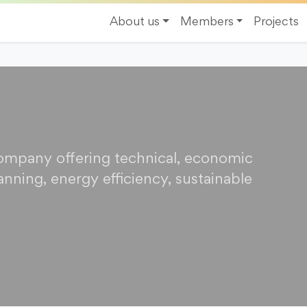
About us
Members
Projects
company offering technical, economic
anning, energy efficiency, sustainable