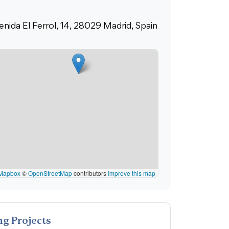
enida El Ferrol, 14, 28029 Madrid, Spain
Mapbox
©
OpenStreetMap
contributors
Improve this map
g Projects