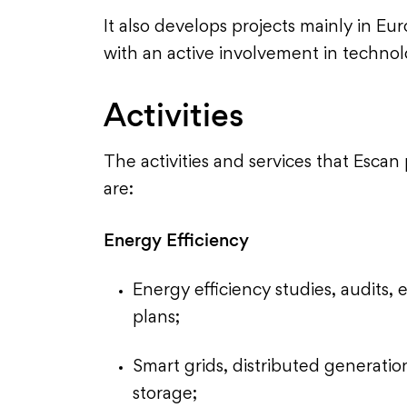
It also develops projects mainly in E
with an active involvement in technolo
Activities
The activities and services that Escan
are:
Energy Efficiency
Energy efficiency studies, audit
plans;
Smart grids, distributed generatio
storage;