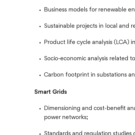
Business models for renewable en
Sustainable projects in local and r
Product life cycle analysis (LCA) 
Socio-economic analysis related t
Carbon footprint in substations an
Smart Grids
Dimensioning and cost-benefit ana
power networks;
Standards and regulation studies 