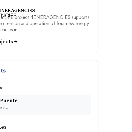
ENERAGENCIES
he LIFE project 4ENERAGENCIES supports
e creation and operation of four new energy
encies in…
ojects
→
ts
s
 Puente
ector
.es