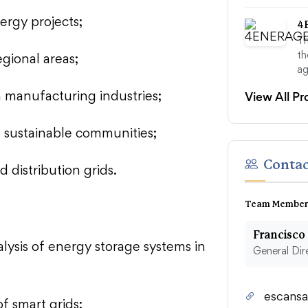
ergy projects;
4
T
th
egional areas;
ag
View All Pr
in manufacturing industries;
o sustainable communities;
Contac
d distribution grids.
Team Member
Francisco
lysis of energy storage systems in
General Dir
escansa
of smart grids;