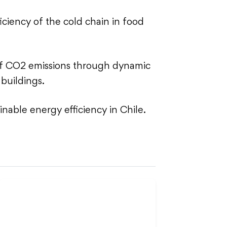
iciency of the cold chain in food
of CO2 emissions through dynamic
 buildings.
inable energy efficiency in Chile.