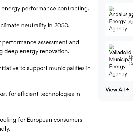
f energy performance contracting.
A
An
 climate neutrality in 2050.
y performance assessment and
ing deep energy renovation.
V
Ca
tiative to support municipalities in
View All
→
ket for efficient technologies in
ooling for European consumers
ndly.