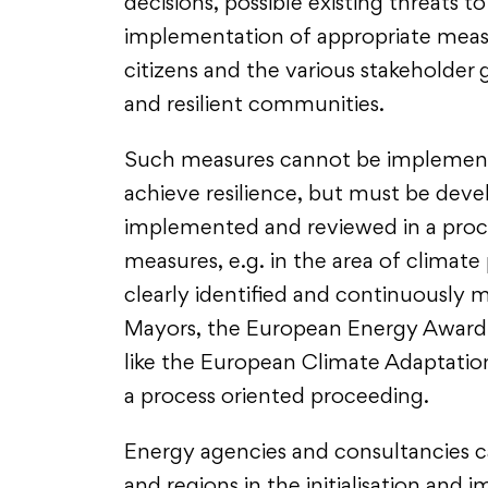
decisions, possible existing threats t
implementation of appropriate measur
citizens and the various stakeholder 
and resilient communities.
Such measures cannot be implemente
achieve resilience, but must be deve
implemented and reviewed in a proc
measures, e.g. in the area of climate 
clearly identified and continuously m
Mayors, the European Energy Award o
like the European Climate Adaptati
a process oriented proceeding.
Energy agencies and consultancies 
and regions in the initialisation and