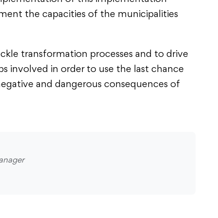
ment the capacities of the municipalities
ackle transformation processes and to drive
s involved in order to use the last chance
e negative and dangerous consequences of
anager