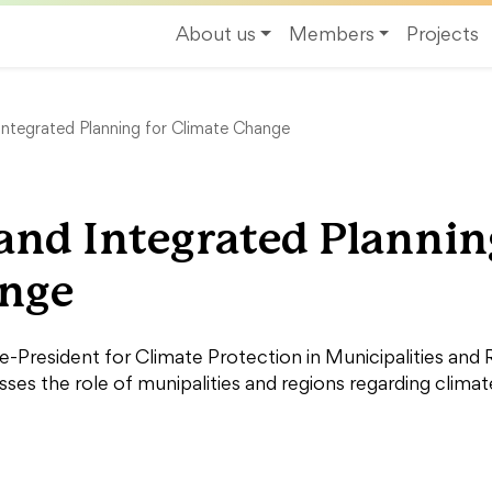
About us
Members
Projects
Integrated Planning for Climate Change
and Integrated Plannin
ange
President for Climate Protection in Municipalities and
sses the role of munipalities and regions regarding clima