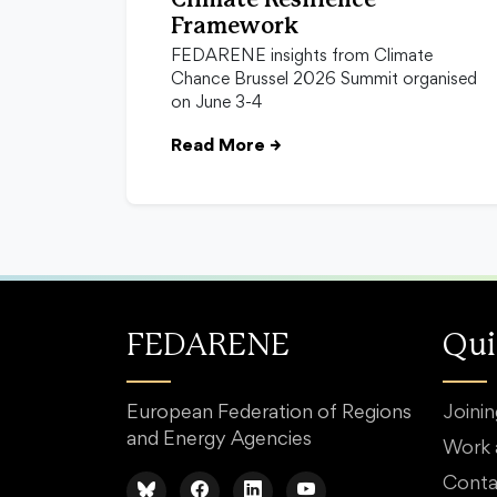
Climate Resilience
Framework
FEDARENE insights from Climate
Chance Brussel 2026 Summit organised
on June 3-4
Read More
→
FEDARENE
Qui
European Federation of Regions
Joini
and Energy Agencies
Work
Conta