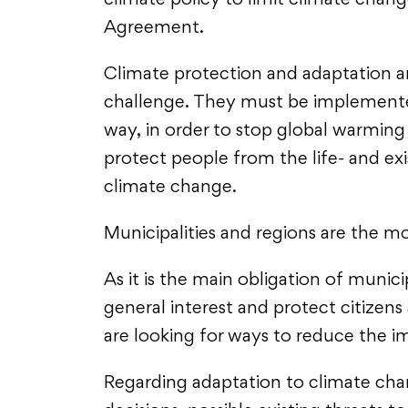
climate policy to limit climate chang
Agreement.
Climate protection and adaptation a
challenge. They must be implemented
way, in order to stop global warming
protect people from the life- and e
climate change.
Municipalities and regions are the mo
As it is the main obligation of munici
general interest and protect citize
are looking for ways to reduce the 
Regarding adaptation to climate chan