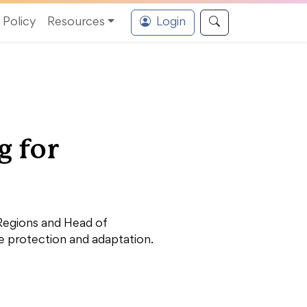
Policy
Resources
Login
g for
 Regions and Head of
te protection and adaptation.