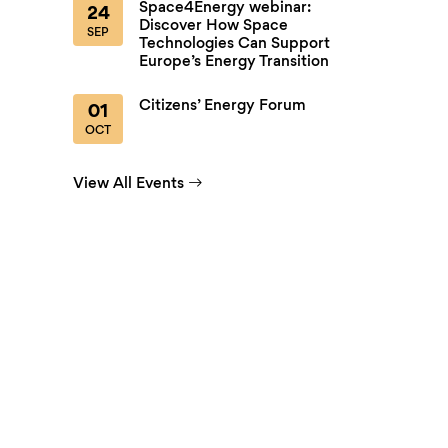
Space4Energy webinar:
24
Discover How Space
SEP
Technologies Can Support
Europe’s Energy Transition
Citizens’ Energy Forum
01
OCT
View All Events