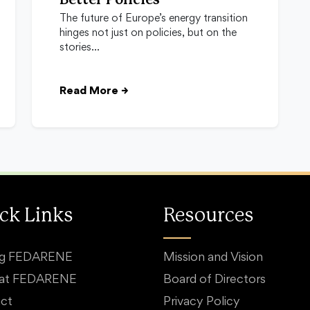
Better Policies
The future of Europe’s energy transition
hinges not just on policies, but on the
stories…
Read More
→
ck Links
Resources
ng FEDARENE
Mission and Vision
 at FEDARENE
Board of Directors
ct
Privacy Policy