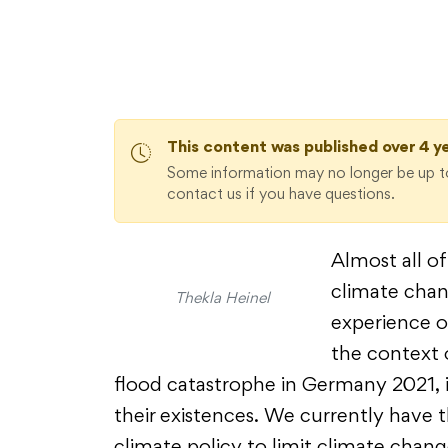
This content was published over 4 y
Some information may no longer be up to
contact us if you have questions.
Almost all of
climate chan
Thekla Heinel
experience of
the context 
flood catastrophe in Germany 2021, i
their existences. We currently have t