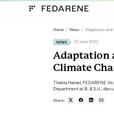
Skip to content
Home
News
Adaptation and 
NEWS
23 June 2022
Adaptation 
Climate Ch
Thekla Heinel, FEDARENE Vice-
Department at B. & S.U., discu
Share: