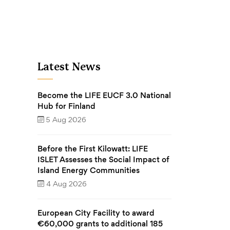
Latest News
Become the LIFE EUCF 3.0 National
Hub for Finland
5 Aug 2026
Before the First Kilowatt: LIFE
ISLET Assesses the Social Impact of
Island Energy Communities
4 Aug 2026
European City Facility to award
€60,000 grants to additional 185