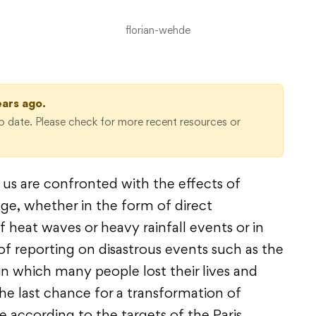
florian-wehde
ears ago.
 date. Please check for more recent resources or
 us are confronted with the effects of
ge, whether in the form of direct
 heat waves or heavy rainfall events or in
of reporting on disastrous events such as the
n which many people lost their lives and
he last chance for a transformation of