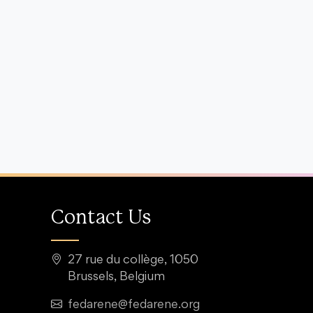
Contact Us
27 rue du collège, 1050
Brussels, Belgium
fedarene@fedarene.org