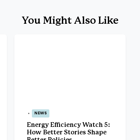
You Might Also Like
NEWS
26 Nov 2025
Energy Efficiency Watch 5:
How Better Stories Shape