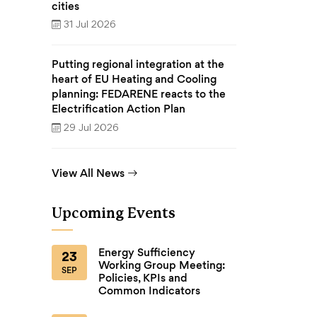
cities
31 Jul 2026
Putting regional integration at the
heart of EU Heating and Cooling
planning: FEDARENE reacts to the
Electrification Action Plan
29 Jul 2026
View All News
Upcoming Events
Energy Sufficiency
23
Working Group Meeting:
SEP
Policies, KPIs and
Common Indicators