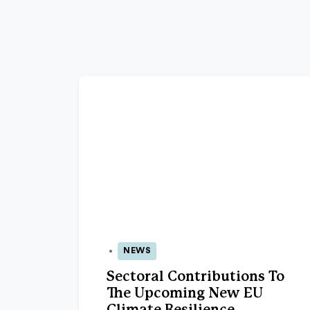
NEWS
15 Jun 2026
Sectoral Contributions To
The Upcoming New EU