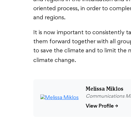
oriented process, in order to comple
and regions.
It is now important to consistently t
them forward together with all group
to save the climate and to limit th
climate change.
Melissa Miklos
Communications M
View Profile
→