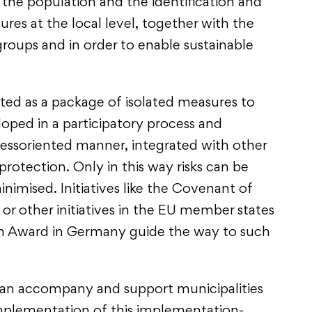
o the population and the identification and
es at the local level, together with the
groups and in order to enable sustainable
d as a package of isolated measures to
loped in a participatory process and
essoriented manner, integrated with other
protection. Only in this way risks can be
inimised. Initiatives like the Covenant of
r other initiatives in the EU member states
on Award in Germany guide the way to such
can accompany and support municipalities
 implementation of this implementation-