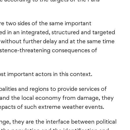
e according to the targets of the Paris
re two sides of the same important
 in an integrated, structured and targeted
 without further delay and at the same time
xistence-threatening consequences of
st important actors in this context.
palities and regions to provide services of
ns and the local economy from damage, they
impacts of such extreme weather events.
ge, they are the interface between political