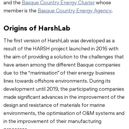
and the
Basque Country Energy Cluster
whose
member is the
Basque Country Energy Agency
.
Origins of HarshLab
The first version of HarshLab was developed as a
result of the HARSH project launched in 2016 with
the aim of providing a solution to the challenges that
have arisen among the different Basque companies
due to the “marinisation” of their energy business
lines towards offshore environments. During its
development until 2019, the participating companies
made significant advances in the improvement of the
design and resistance of materials for marine
environments, the optimisation of O&M systems and
in the improvement of their manufacturing