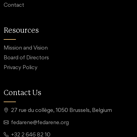
Contact
Resources
Mission and Vision
Board of Directors
Privacy Policy
Contact Us
27 rue du collège, 1050 Brussels, Belgium
fedarene@fedarene.org
+32 2 646 82 10