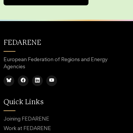
FEDARENE
European Federation of Regions and Energy
Agencies
Quick Links
Joining FEDARENE
Work at FEDARENE