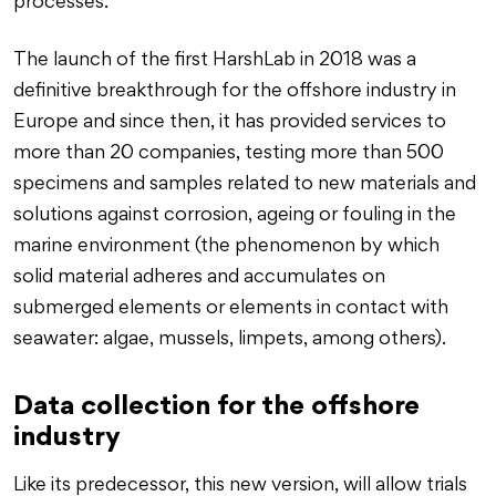
processes.
The launch of the first HarshLab in 2018 was a
definitive breakthrough for the offshore industry in
Europe and since then, it has provided services to
more than 20 companies, testing more than 500
specimens and samples related to new materials and
solutions against corrosion, ageing or fouling in the
marine environment (the phenomenon by which
solid material adheres and accumulates on
submerged elements or elements in contact with
seawater: algae, mussels, limpets, among others).
Data collection for the offshore
industry
Like its predecessor, this new version, will allow trials