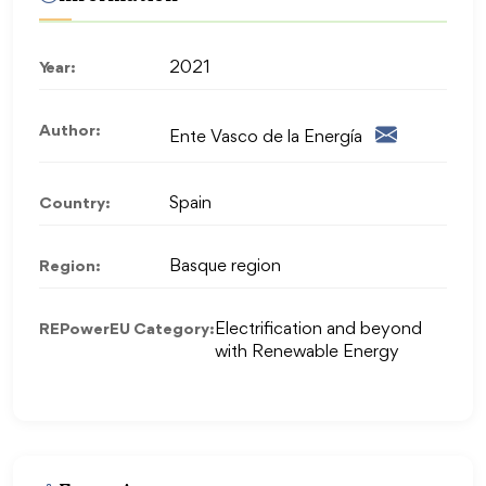
Year:
2021
Author:
Ente Vasco de la Energía
Country:
Spain
Region:
Basque region
REPowerEU Category:
Electrification and beyond
with Renewable Energy