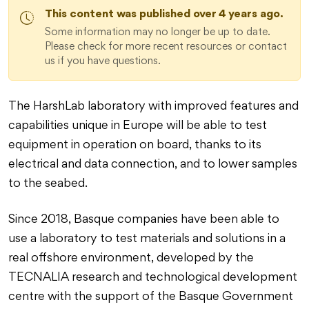
This content was published over 4 years ago.
Some information may no longer be up to date.
Please check for more recent resources or contact
us if you have questions.
The HarshLab laboratory with improved features and
capabilities unique in Europe will be able to test
equipment in operation on board, thanks to its
electrical and data connection, and to lower samples
to the seabed.
Since 2018, Basque companies have been able to
use a laboratory to test materials and solutions in a
real offshore environment, developed by the
TECNALIA research and technological development
centre with the support of the Basque Government