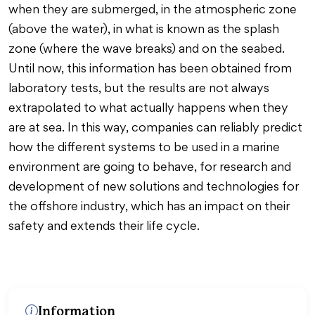
when they are submerged, in the atmospheric zone
(above the water), in what is known as the splash
zone (where the wave breaks) and on the seabed.
Until now, this information has been obtained from
laboratory tests, but the results are not always
extrapolated to what actually happens when they
are at sea. In this way, companies can reliably predict
how the different systems to be used in a marine
environment are going to behave, for research and
development of new solutions and technologies for
the offshore industry, which has an impact on their
safety and extends their life cycle.
Information