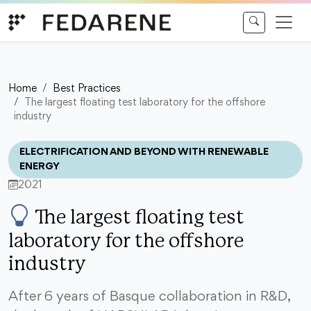
Skip to content
Home
Best Practices
The largest floating test laboratory for the offshore
industry
ELECTRIFICATION AND BEYOND WITH RENEWABLE
ENERGY
2021
The largest floating test
laboratory for the offshore
industry
After 6 years of Basque collaboration in R&D,