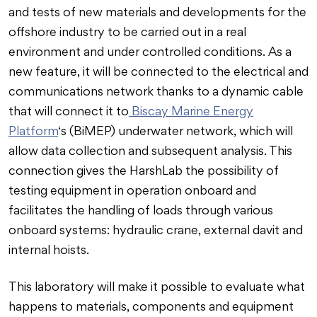
and tests of new materials and developments for the
offshore industry to be carried out in a real
environment and under controlled conditions. As a
new feature, it will be connected to the electrical and
communications network thanks to a dynamic cable
that will connect it to
Biscay Marine Energy
Platform
‘s (BiMEP) underwater network, which will
allow data collection and subsequent analysis. This
connection gives the HarshLab the possibility of
testing equipment in operation onboard and
facilitates the handling of loads through various
onboard systems: hydraulic crane, external davit and
internal hoists.
This laboratory will make it possible to evaluate what
happens to materials, components and equipment