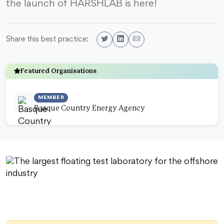
the launch of HARSHLAB is here!
Share this best practice:
Featured Organisations
MEMBER
Basque Country Energy Agency