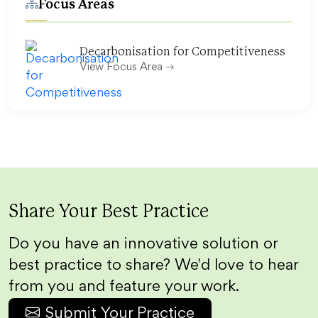
Focus Areas
Decarbonisation for Competitiveness
View Focus Area
Share Your Best Practice
Do you have an innovative solution or
best practice to share? We'd love to hear
from you and feature your work.
Submit Your Practice