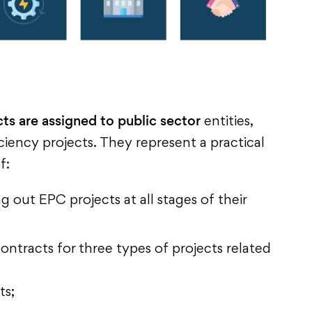
ts are assigned to public sector
entities,
iency projects. They represent a practical
f:
 out EPC projects at all stages of their
ntracts for three types of projects related
ts;