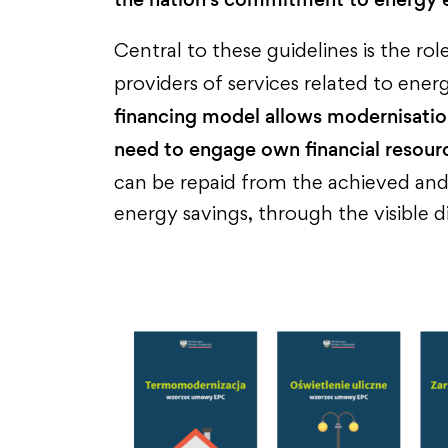
Central to these guidelines is the r
providers of services related to en
financing model allows modernisatio
need to engage own financial resour
can be repaid from the achieved an
energy savings, through the visible di