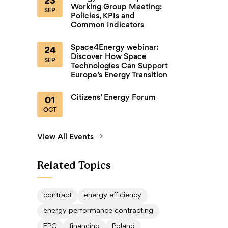
23
Working Group Meeting:
SEP
Policies, KPIs and
Common Indicators
Space4Energy webinar:
24
Discover How Space
SEP
Technologies Can Support
Europe’s Energy Transition
Citizens’ Energy Forum
01
OCT
View All Events
Related Topics
contract
energy efficiency
energy performance contracting
EPC
financing
Poland