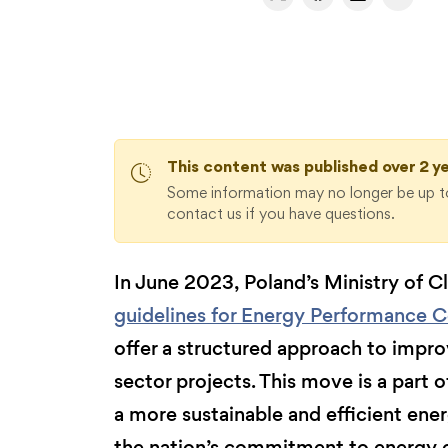
This content was published over 2 y
Some information may no longer be up to
contact us if you have questions.
In June 2023, Poland’s Ministry of 
guidelines for Energy Performance C
offer a structured approach to improv
sector projects. This move is a part o
a more sustainable and efficient ener
the nation’s commitment to energy e