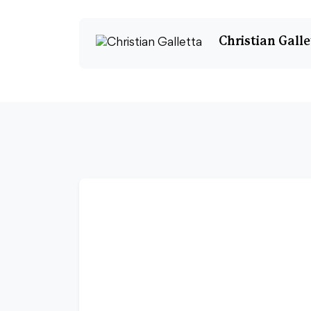
Christian Galle