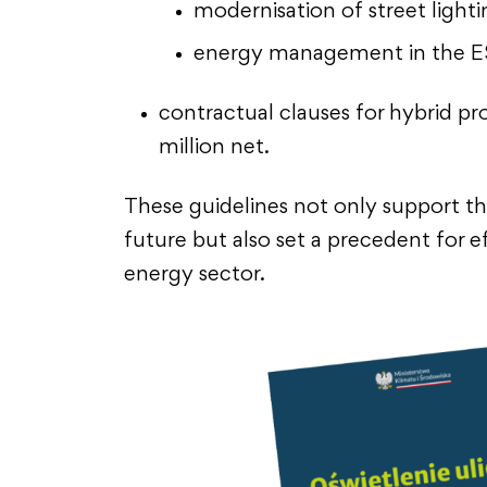
modernisation of street lighti
energy management in the 
contractual clauses for hybrid pr
million net.
These guidelines not only support th
future but also set a precedent for ef
energy sector.