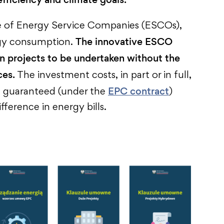
ole of Energy Service Companies (ESCOs),
The innovative ESCO
ergy consumption.
n projects to be undertaken without the
ces.
The investment costs, in part or in full,
EPC contract
d guaranteed (under the
)
fference in energy bills.