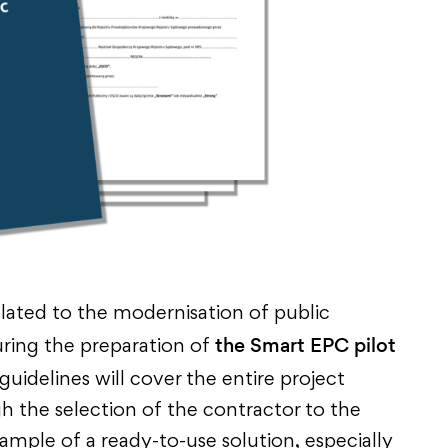
lated to the modernisation of public
the Smart EPC pilot
ring the preparation of
 guidelines will cover the entire project
gh the selection of the contractor to the
xample of a ready-to-use solution, especially