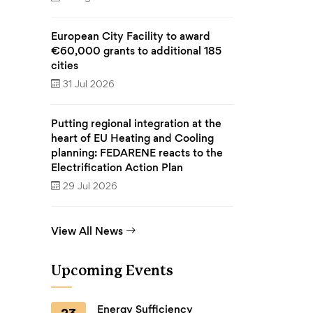
European City Facility to award
€60,000 grants to additional 185
cities
31 Jul 2026
Putting regional integration at the
heart of EU Heating and Cooling
planning: FEDARENE reacts to the
Electrification Action Plan
29 Jul 2026
View All News
Upcoming Events
Energy Sufficiency