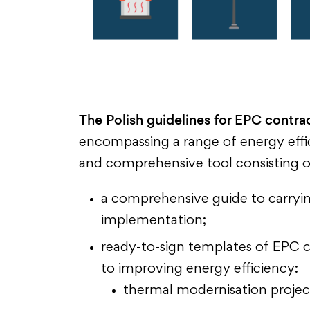
The Polish guidelines for EPC contrac
encompassing a range of energy effic
and comprehensive tool consisting o
a comprehensive guide to carrying
implementation;
ready-to-sign templates of EPC co
to improving energy efficiency:
thermal modernisation projec