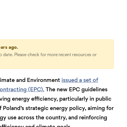
ears ago.
 date. Please check for more recent resources or
Climate and Environment
issued a set of
ontracting (EPC).
The new EPC guidelines
ing energy efficiency, particularly in public
f Poland’s strategic energy policy, aiming for
gy use across the country, and reinforcing
fficiency and climate goals.