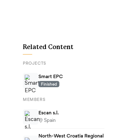
Related Content
PROJECTS
Smart EPC
Finished
MEMBERS
Escan s.l.
Spain
North-West Croatia Regional