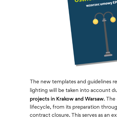
The new templates and guidelines re
lighting will be
taken into account
du
projects in Krakow and Warsaw
. The
lifecycle, from its preparation throu
contract closure. This serves as an e