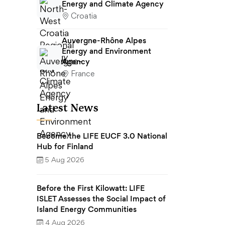
Energy and Climate Agency
Croatia
Auvergne-Rhône Alpes
Energy and Environment
Agency
France
Latest News
Become the LIFE EUCF 3.0 National
Hub for Finland
5 Aug 2026
Before the First Kilowatt: LIFE
ISLET Assesses the Social Impact of
Island Energy Communities
4 Aug 2026