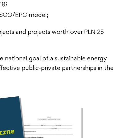
ng;
ESCO/EPC model;
ojects and projects worth over PLN 25
e national goal of a sustainable energy
fective public-private partnerships in the