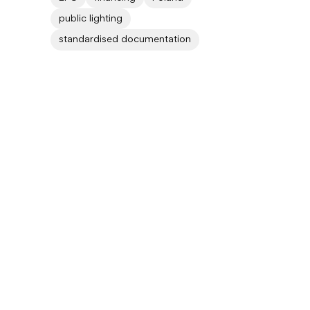
public lighting
standardised documentation