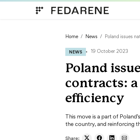
Skip to content
Home
News
Poland issues na
NEWS
19 October 2023
Poland issue
contracts: 
efficiency
This move is a part of Poland’
the country, and reinforcing 
Share: