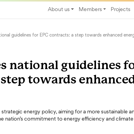
About us
Members
Projects
tional guidelines for EPC contracts: a step towards enhanced energ
s national guidelines f
a step towards enhance
s strategic energy policy, aiming for a more sustainable a
the nation’s commitment to energy efficiency and climate