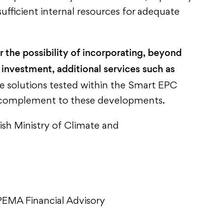
sufficient internal resources for adequate
r the possibility of incorporating, beyond
 investment, additional services such as
he solutions tested within the Smart EPC
nt complement to these developments.
ish Ministry of Climate and
EMA Financial Advisory