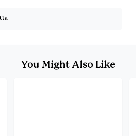
tta
You Might Also Like