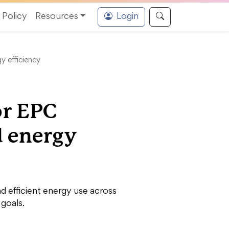
Policy
Resources
Login
y efficiency
or EPC
d energy
nd efficient energy use across
 goals.