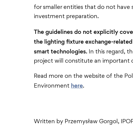
for smaller entities that do not have 
investment preparation.
The guidelines do not explicitly cove
the lighting fixture exchange-related
smart technologies.
In this regard, t
project will constitute an importa
Read more on the website of the Pol
here
Environment
.
Written by Przemysław Gorgol, IPOP