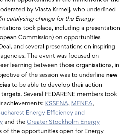
oderated by Vlasta Krmelj, who underlined
“in catalysing change for the Energy
entations took place, including a presentation
opean Commission) on opportunities
al, and several presentations on inspiring
agencies. The event was focused on
eer learning between those organisations, in
new
jective of the session was to underline
cies
to be able to develop their action
nt targets. Several FEDARENE members took
eir achievements:
KSSENA
,
MENEA
,
ucharest Energy Efficiency and
y
and the
Greater Stockholm Energy
ns of the opportunities open for Energy