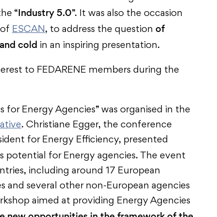
Industry 5.0
the “
”. It was also the occasion
of
 of
ESCAN
, to address the question
 and cold
in an inspiring presentation.
nterest to FEDARENE members during the
 for Energy Agencies” was organised in the
ative
. Christiane Egger, the conference
dent for Energy Efficiency, presented
s potential for Energy agencies. The event
tries, including around 17 European
es and several other non-European agencies
workshop aimed at providing Energy Agencies
ce new opportunities in the framework of the