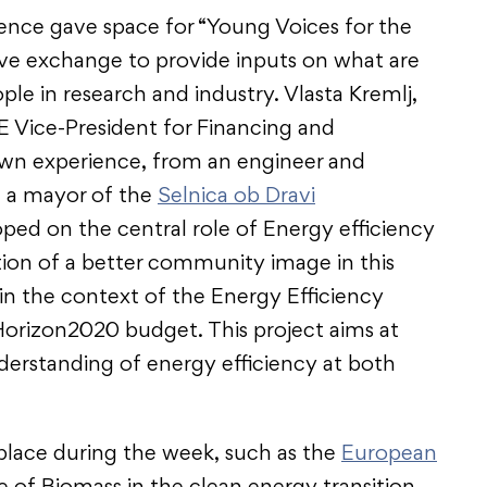
ence gave space for “Young Voices for the
tive exchange to provide inputs on what are
ple in research and industry. Vlasta Kremlj,
Vice-President for Financing and
own experience, from an engineer and
 a mayor of the
Selnica ob Dravi
loped on the central role of Energy efficiency
ation of a better community image in this
 in the context of the Energy Efficiency
orizon2020 budget. This project aims at
nderstanding of energy efficiency at both
lace during the week, such as the
European