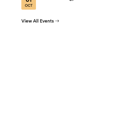
01
OCT
View All Events