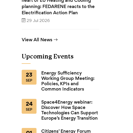
heart of EU Heating and Cooling
planning: FEDARENE reacts to the
Electrification Action Plan
29 Jul 2026
View All News
Upcoming Events
Energy Sufficiency
23
Working Group Meeting:
SEP
Policies, KPIs and
Common Indicators
Space4Energy webinar:
24
Discover How Space
SEP
Technologies Can Support
Europe’s Energy Transition
Citizens’ Energy Forum