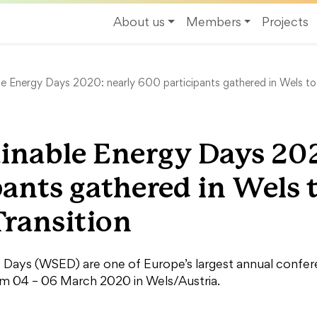
About us
Members
Projects
e Energy Days 2020: nearly 600 participants gathered in Wels to
inable Energy Days 20
pants gathered in Wels 
Transition
Days (WSED) are one of Europe’s largest annual conferen
om 04 – 06 March 2020 in Wels/Austria.