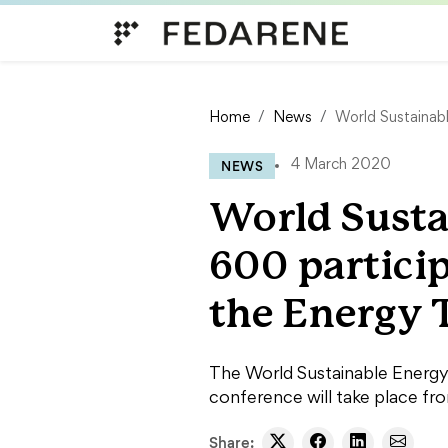
Skip to content
Home
News
World Sustainabl
NEWS
4 March 2020
World Susta
600 partici
the Energy 
The World Sustainable Energy 
conference will take place fr
Share: