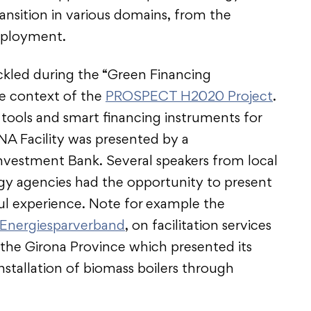
ansition in various domains, from the
ployment.
ckled during the “Green Financing
he context of the
PROSPECT H2020 Project
.
ools and smart financing instruments for
NA Facility was presented by a
nvestment Bank. Several speakers from local
rgy agencies had the opportunity to present
ful experience. Note for example the
Energiesparverband
, on facilitation services
r the Girona Province which presented its
installation of biomass boilers through