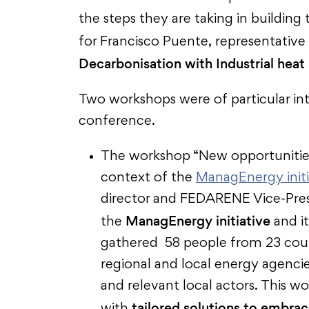
the steps they are taking in building 
for Francisco Puente, representative
Decarbonisation with Industrial heat
Two workshops were of particular i
conference.
The workshop “New opportunities
context of the
ManagEnergy initi
director and FEDARENE Vice-Presi
ManagEnergy initiative
the
and it
gathered 58 people from 23 coun
regional and local energy agenci
and relevant local actors. This 
tailored solutions to embra