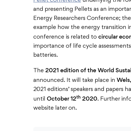
Pellet conference
underlying the role
and presenting Pellets as an importa
Energy Researchers Conference; the 
example how the energy transition in 
circular ec
conference is related to
importance of life cycle assessments a
batteries.
2021 edition of the World Susta
The
Wels,
announced. It will take place in
2021 editions’ speakers and papers h
th
October 12
2020
until
. Further in
website later on.