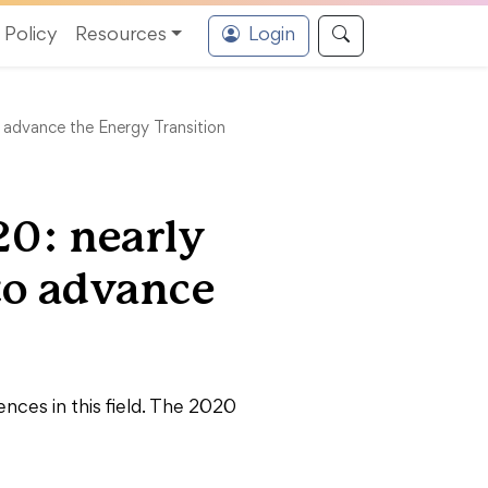
Policy
Resources
Login
 advance the Energy Transition
20: nearly
to advance
ces in this field. The 2020