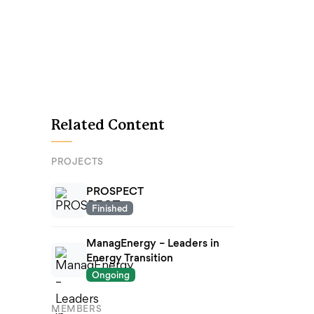
Related Content
PROJECTS
PROSPECT
Finished
ManagEnergy – Leaders in
Energy Transition
Ongoing
MEMBERS