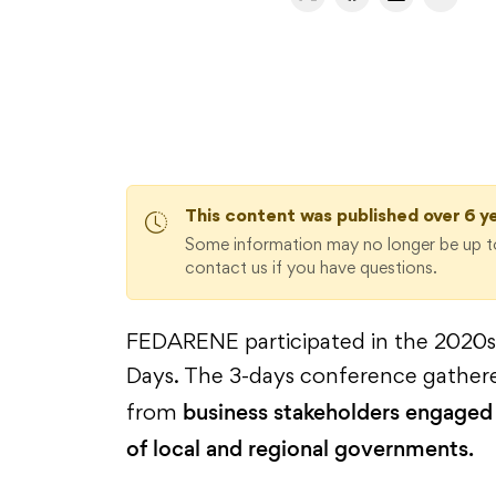
This content was published over 6 y
Some information may no longer be up to
contact us if you have questions.
FEDARENE participated in the 2020s 
Days. The 3-days conference gather
business stakeholders engaged 
from
of local and regional governments.