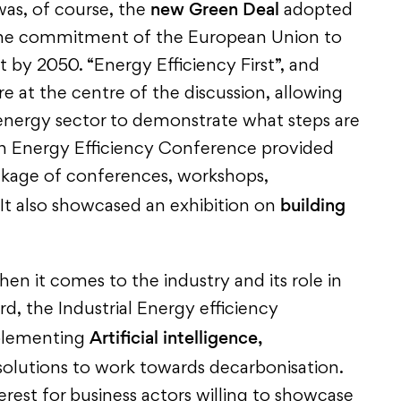
new Green Deal
was, of course, the
adopted
he commitment of the European Union to
t by 2050. “Energy Efficiency First”, and
e at the centre of the discussion, allowing
 energy sector to demonstrate what steps are
an Energy Efficiency Conference provided
kage of conferences, workshops,
building
 It also showcased an exhibition on
hen it comes to the industry and its role in
rd, the Industrial Energy efficiency
Artificial intelligence,
mplementing
olutions to work towards decarbonisation.
erest for business actors willing to showcase