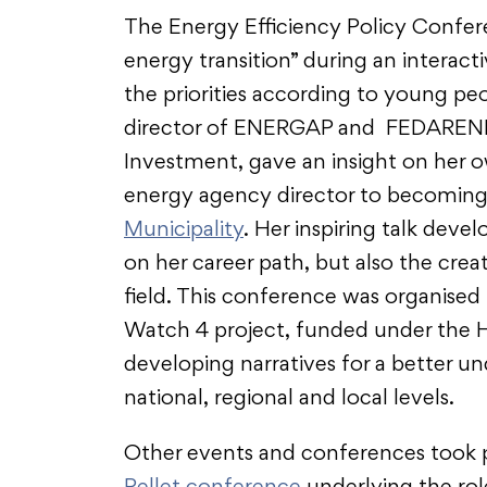
The Energy Efficiency Policy Confer
energy transition” during an interac
the priorities according to young peo
director of ENERGAP and FEDARENE 
Investment, gave an insight on her 
energy agency director to becoming
Municipality
. Her inspiring talk deve
on her career path, but also the cre
field. This conference was organised
Watch 4 project, funded under the H
developing narratives for a better u
national, regional and local levels.
Other events and conferences took p