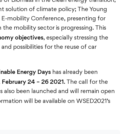
 of Biomass in the clean energy transition,
nt solution of climate policy; The Young
E-mobility Conference, presenting for
the mobility sector is progressing. This
onomy objectives
, especially stressing the
nd possibilities for the reuse of car
inable Energy Days
has already been
 February 24 – 26 2021.
The call for the
as also been launched and will remain open
formation will be available on WSED2021’s