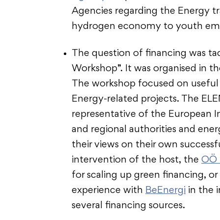
Agencies regarding the Energy tr
hydrogen economy to youth em
The question of financing was ta
Workshop”. It was organised in t
The workshop focused on useful t
Energy-related projects. The ELE
representative of the European I
and regional authorities and ene
their views on their own success
intervention of the host, the
OÖ 
for scaling up green financing, o
experience with
BeEnergi
in the 
several financing sources.