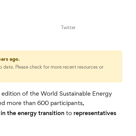
Twitter
ears ago.
 date. Please check for more recent resources or
edition of the World Sustainable Energy
ed more than 600 participants,
in the energy transition
representatives
to