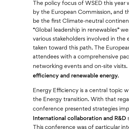
The policy focus of WSED this year 
by the European Commission, and t
be the first Climate-neutral continen
“Global leadership in renewables” wer
various stakeholders involved in the
taken toward this path. The Europe
attendees with a comprehensive pac
networking events and on-site visits.
efficiency and renewable energy.
Energy Efficiency is a central topic w
the Energy transition. With that rega
conference presented strategies i
International collaboration and R&D
s
This conference was of particular int