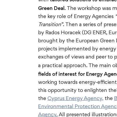
with
Green Deal
. The workshop was m
the key role of Energy Agencies
Transition”
. Then a series of pres
by Rados Horacek (DG ENER, Eur
brought by the European Green De
projects implemented by energy 
exchanges of views and peer to p
a practical approach. The main ob
fields of interest for Energy Agen
working towards energy-efficie
this opportunity to enlighten th
the
Cyprus Energy Agency,
the
B
Environmental Protection Agenc
Agency
.
All presented illustratio