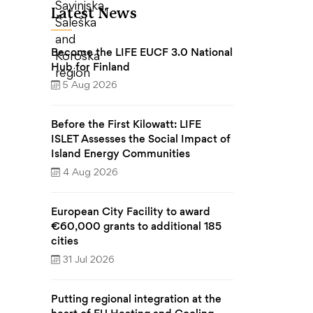
Latest News
Become the LIFE EUCF 3.0 National
Hub for Finland
5 Aug 2026
Before the First Kilowatt: LIFE
ISLET Assesses the Social Impact of
Island Energy Communities
4 Aug 2026
European City Facility to award
€60,000 grants to additional 185
cities
31 Jul 2026
Putting regional integration at the