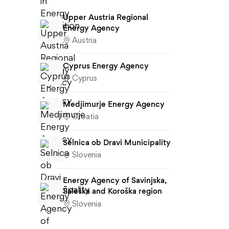
Upper Austria Regional
Energy Agency
Austria
Cyprus Energy Agency
Cyprus
Medjimurje Energy Agency
Croatia
Selnica ob Dravi Municipality
Slovenia
Energy Agency of Savinjska,
Šaleška and Koroška region
Slovenia