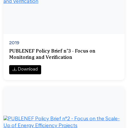
2019
PUBLENEF Policy Brief n°3 - Focus on
Monitoring and Verification
Download