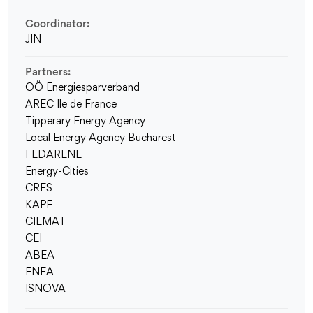
Coordinator:
JIN
Partners:
OÖ Energiesparverband
AREC Ile de France
Tipperary Energy Agency
Local Energy Agency Bucharest
FEDARENE
Energy-Cities
CRES
KAPE
CIEMAT
CEI
ABEA
ENEA
ISNOVA