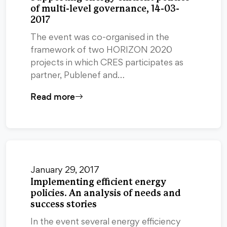
of multi-level governance, 14-03-
2017
The event was co-organised in the
framework of two HORIZON 2020
projects in which CRES participates as
partner, Publenef and…
Read more
January 29, 2017
Implementing efficient energy
policies. An analysis of needs and
success stories
In the event several energy efficiency