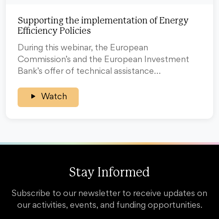
Supporting the implementation of Energy
Efficiency Policies
During this webinar, the European
Commission’s and the European Investment
Bank’s offer of technical assistance…
Watch
Stay Informed
Subscribe to our newsletter to receive updates on
our activities, events, and funding opportunities.