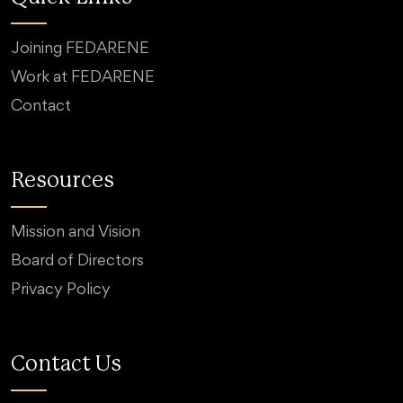
Joining FEDARENE
Work at FEDARENE
Contact
Resources
Mission and Vision
Board of Directors
Privacy Policy
Contact Us