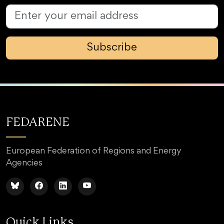
Subscribe
FEDARENE
European Federation of Regions and Energy
Agencies
Quick Links