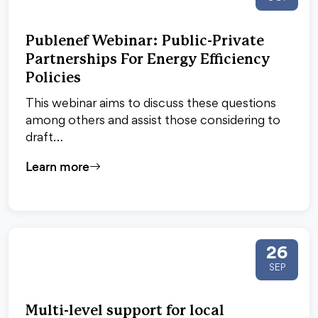
Publenef Webinar: Public-Private
Partnerships For Energy Efficiency
Policies
This webinar aims to discuss these questions
among others and assist those considering to
draft…
Learn more
26
SEP
Multi-level support for local