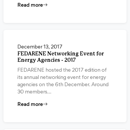
Read more
December 13, 2017
FEDARENE Networking Event for
Energy Agencies - 2017
FEDARENE hosted the 2017 edition of
its annual networking event for energy
agencies on the 6th December. Around
30 members…
Read more