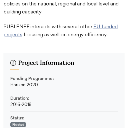
policies on the national, regional and local level and
building capacity.
PUBLENEF interacts with several other
EU funded
projects
focusing as well on energy efficiency.
Project Information
Funding Programme:
Horizon 2020
Duration:
2016-2018
Status:
Finished