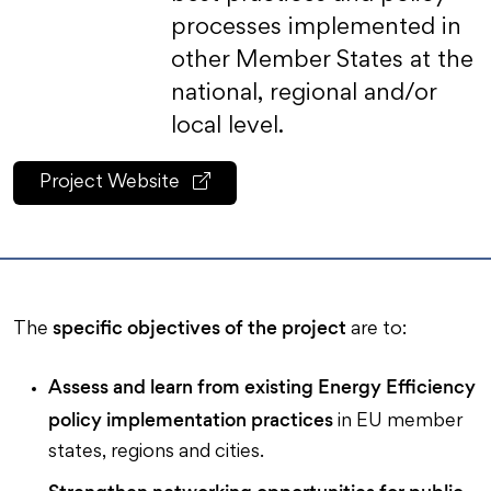
processes implemented in
other Member States at the
national, regional and/or
local level.
Project Website
specific objectives of the project
The
are to:
Assess and learn from existing Energy Efficiency
policy implementation practices
in EU member
states, regions and cities.