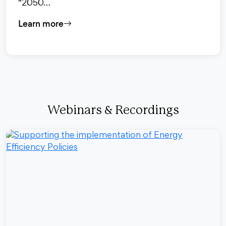
“2050…
Learn more
Webinars & Recordings