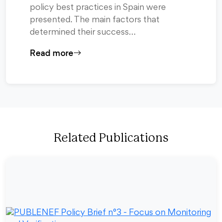
policy best practices in Spain were
presented. The main factors that
determined their success…
Read more
Related Publications