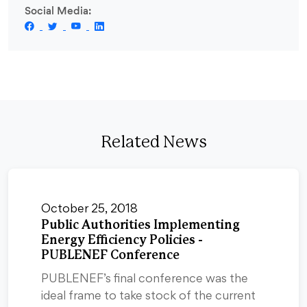
Social Media:
Related News
October 25, 2018
Public Authorities Implementing
Energy Efficiency Policies -
PUBLENEF Conference
PUBLENEF’s final conference was the
ideal frame to take stock of the current