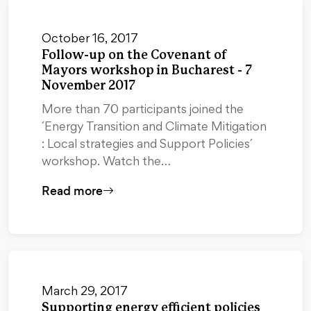
October 16, 2017
Follow-up on the Covenant of
Mayors workshop in Bucharest - 7
November 2017
More than 70 participants joined the
´Energy Transition and Climate Mitigation
: Local strategies and Support Policies´
workshop. Watch the…
Read more
March 29, 2017
Supporting energy efficient policies