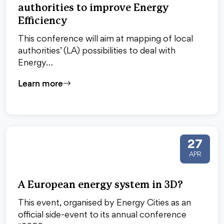
authorities to improve Energy
Efficiency
This conference will aim at mapping of local
authorities’ (LA) possibilities to deal with
Energy…
Learn more
27
APR
A European energy system in 3D?
This event, organised by Energy Cities as an
official side-event to its annual conference