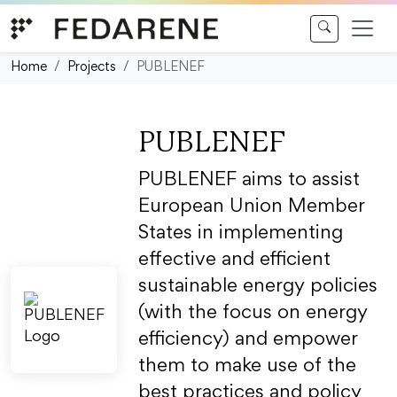
Skip to content
Home
Projects
PUBLENEF
PUBLENEF
PUBLENEF aims to assist
European Union Member
States in implementing
effective and efficient
sustainable energy policies
(with the focus on energy
efficiency) and empower
them to make use of the
best practices and policy