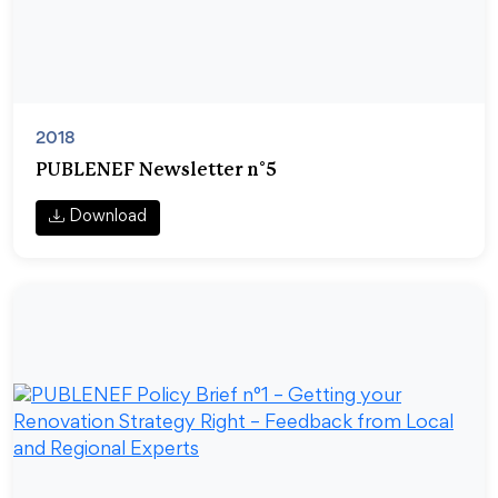
2018
PUBLENEF Newsletter n°5
Download