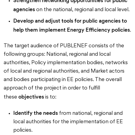
Strengthen networking opportunities for public
agencies
on the national, regional and local level.
Develop and adjust tools for public agencies
to
help them implement Energy Efficiency policies
.
The target audience of PUBLENEF consists of the
following groups: National, regional and local
authorities, Policy implementation bodies, networks
of local and regional authorities, and Market actors
and bodies participating in EE policies. The overall
approach of the project in order to fulfill
objectives
these
is to:
Identify the needs
from national, regional and
local authorities for the implementation of EE
policies.