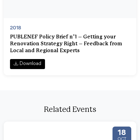
2018
PUBLENEF Policy Brief n°1 – Getting your
Renovation Strategy Right – Feedback from
Local and Regional Experts
Download
Related Events
18
OCT