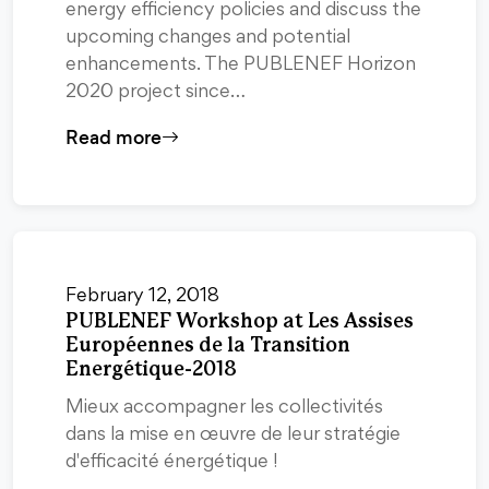
energy efficiency policies and discuss the
upcoming changes and potential
enhancements. The PUBLENEF Horizon
2020 project since…
Read more
February 12, 2018
PUBLENEF Workshop at Les Assises
Européennes de la Transition
Energétique-2018
Mieux accompagner les collectivités
dans la mise en œuvre de leur stratégie
d'efficacité énergétique !