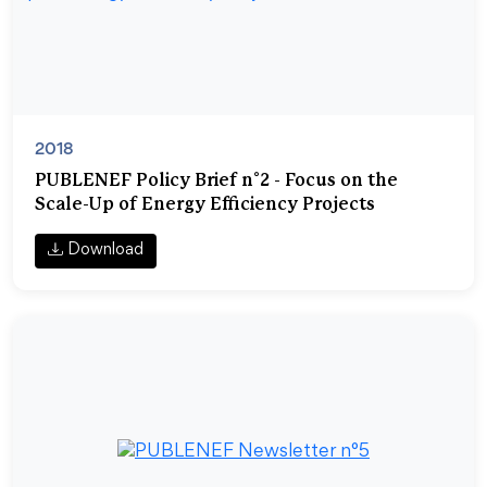
2018
PUBLENEF Policy Brief n°2 - Focus on the
Scale-Up of Energy Efficiency Projects
Download