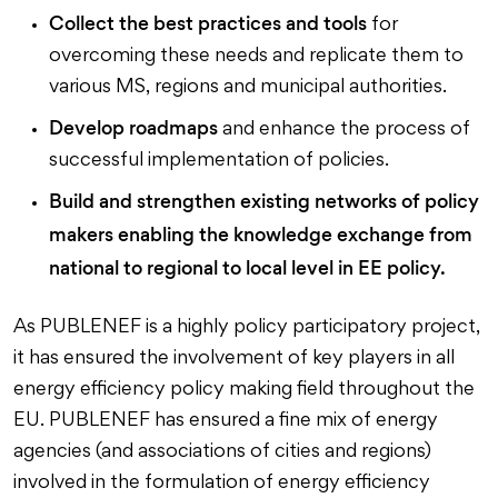
Collect the best practices and tools
for
overcoming these needs and replicate them to
various MS, regions and municipal authorities.
Develop roadmaps
and enhance the process of
successful implementation of policies.
Build and strengthen existing networks of policy
makers enabling the knowledge exchange from
national to regional to local level in EE policy.
As PUBLENEF is a highly policy participatory project,
it has ensured the involvement of key players in all
energy efficiency policy making field throughout the
EU. PUBLENEF has ensured a fine mix of energy
agencies (and associations of cities and regions)
involved in the formulation of energy efficiency