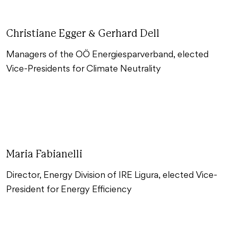
Christiane Egger & Gerhard Dell
Managers of the OÖ Energiesparverband, elected
Vice-Presidents for Climate Neutrality
Maria Fabianelli
Director, Energy Division of IRE Ligura, elected Vice-
President for Energy Efficiency