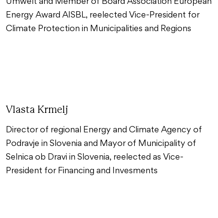
Umwelt and Member of Board Association European
Energy Award AISBL, reelected Vice-President for
Climate Protection in Municipalities and Regions
Vlasta Krmelj
Director of regional Energy and Climate Agency of
Podravje in Slovenia and Mayor of Municipality of
Selnica ob Dravi in Slovenia, reelected as Vice-
President for Financing and Invesments