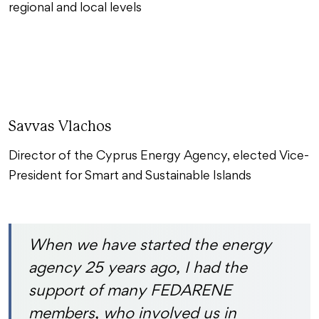
regional and local levels
Savvas Vlachos
Director of the Cyprus Energy Agency, elected Vice-
President for Smart and Sustainable Islands
When we have started the energy
agency 25 years ago, I had the
support of many FEDARENE
members, who involved us in