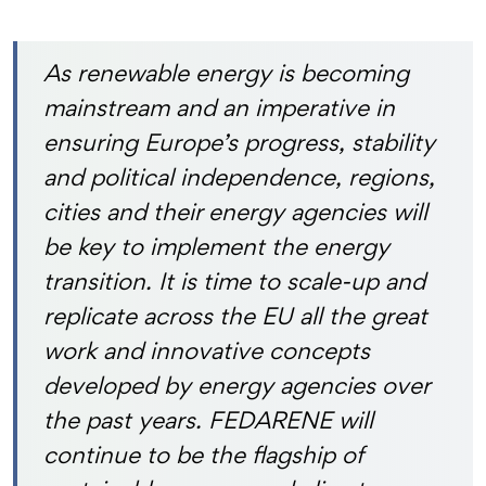
As renewable energy is becoming
mainstream and an imperative in
ensuring Europe’s progress, stability
and political independence, regions,
cities and their energy agencies will
be key to implement the energy
transition. It is time to scale-up and
replicate across the EU all the great
work and innovative concepts
developed by energy agencies over
the past years. FEDARENE will
continue to be the flagship of