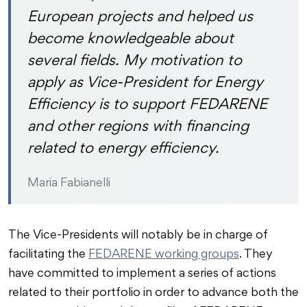
European projects and helped us
become knowledgeable about
several fields. My motivation to
apply as Vice-President for Energy
Efficiency is to support FEDARENE
and other regions with financing
related to energy efficiency.
Maria Fabianelli
The Vice-Presidents will notably be in charge of
facilitating the
FEDARENE working groups
. They
have committed to implement a series of actions
related to their portfolio in order to advance both the