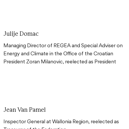
Julije Domac
Managing Director of REGEA and Special Adviser on
Energy and Climate in the Office of the Croatian
President Zoran Milanovic, reelected as President
Jean Van Pamel
Inspector General at Wallonia Region, reelected as