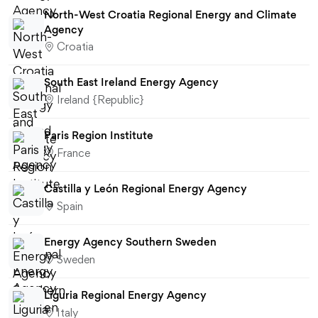
North-West Croatia Regional Energy and Climate
Agency
Croatia
South East Ireland Energy Agency
Ireland {Republic}
Paris Region Institute
France
Castilla y León Regional Energy Agency
Spain
Energy Agency Southern Sweden
Sweden
Liguria Regional Energy Agency
Italy