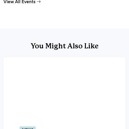
View All Events
You Might Also Like