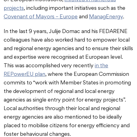
of European institutions,
involved in numerous
projects
, including important initiatives such as the
Covenant of Mayors – Europe
and
ManagEnergy
.
In the last 9 years, Julije Domac and his FEDARENE
colleagues have also worked hard to empower local
and regional energy agencies and to ensure their skills
and expertise were recognised at European level.
This was accomplished very recently
in the
REPowerEU plan
, where the European Commission
commits to “work with Member States in promoting
the development of regional and local energy
agencies as single entry point for energy projects”.
Local authorities through their local and regional
energy agencies are also mentioned to be ideally
placed to mobilise citizens for energy efficiency and
foster behavioural changes.