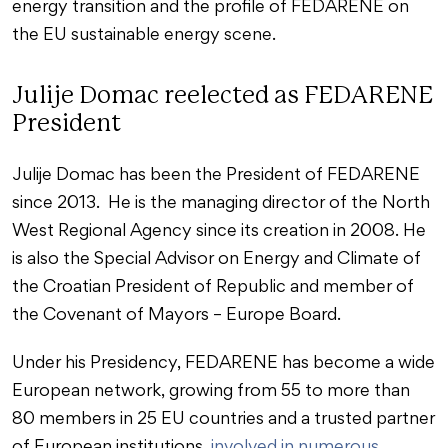
energy transition and the profile of FEDARENE on
the EU sustainable energy scene.
Julije Domac reelected as FEDARENE
President
Julije Domac has been the President of FEDARENE
since 2013. He is the managing director of the North
West Regional Agency since its creation in 2008. He
is also the Special Advisor on Energy and Climate of
the Croatian President of Republic and member of
the Covenant of Mayors – Europe Board.
Under his Presidency, FEDARENE has become a wide
European network, growing from 55 to more than
80 members in 25 EU countries and a trusted partner