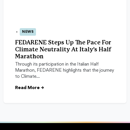
NEWS
31 Mar 2026
FEDARENE Steps Up The Pace For
Climate Neutrality At Italy’s Half
Marathon
Through its participation in the Italian Half
Marathon, FEDARENE highlights that the journey
to Climate…
Read More
→