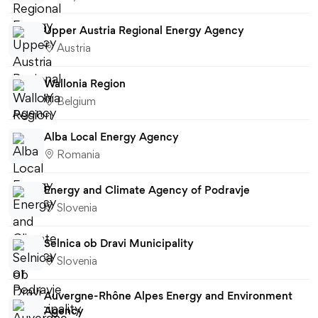
Upper Austria Regional Energy Agency
Austria
Wallonia Region
Belgium
Alba Local Energy Agency
Romania
Energy and Climate Agency of Podravje
Slovenia
Selnica ob Dravi Municipality
Slovenia
Auvergne-Rhône Alpes Energy and Environment
Agency