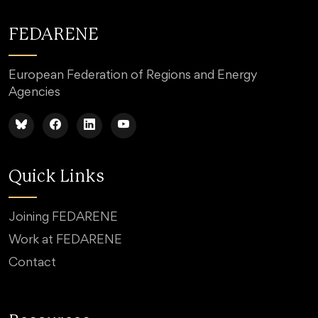
FEDARENE
European Federation of Regions and Energy
Agencies
Quick Links
Joining FEDARENE
Work at FEDARENE
Contact