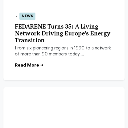
NEWS
05 Nov 2025
FEDARENE Turns 35: A Living
Network Driving Europe’s Energy
Transition
From six pioneering regions in 1990 to a network
of more than 90 members today,…
Read More
→