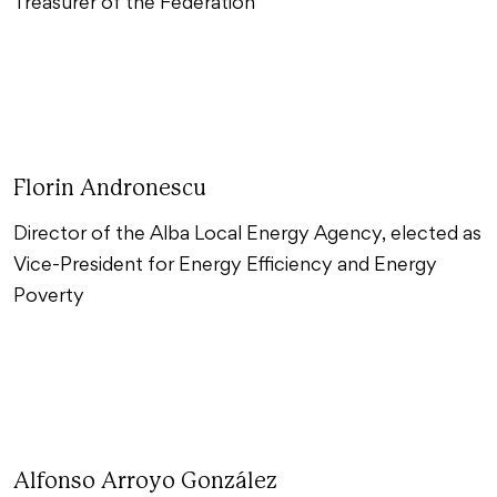
Treasurer of the Federation
Florin Andronescu
Director of the Alba Local Energy Agency, elected as
Vice-President for Energy Efficiency and Energy
Poverty
Alfonso Arroyo González