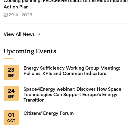
Cooling planning: FEDARENE reacts to the Electrification
Action Plan
29 Jul 2026
View All News
Upcoming Events
Energy Sufficiency Working Group Meeting:
23
Policies, KPIs and Common Indicators
SEP
Space4Energy webinar: Discover How Space
24
Technologies Can Support Europe’s Energy
SEP
Transition
Citizens’ Energy Forum
01
OCT