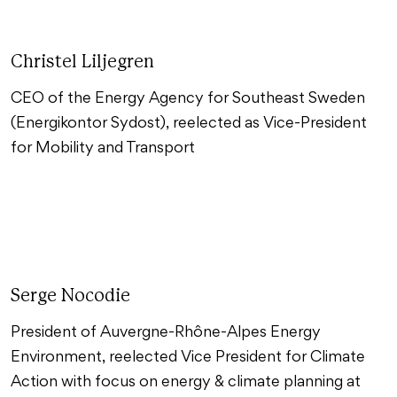
Christel Liljegren
CEO of the Energy Agency for Southeast Sweden
(Energikontor Sydost), reelected as Vice-President
for Mobility and Transport
Serge Nocodie
President of Auvergne-Rhône-Alpes Energy
Environment, reelected Vice President for Climate
Action with focus on energy & climate planning at