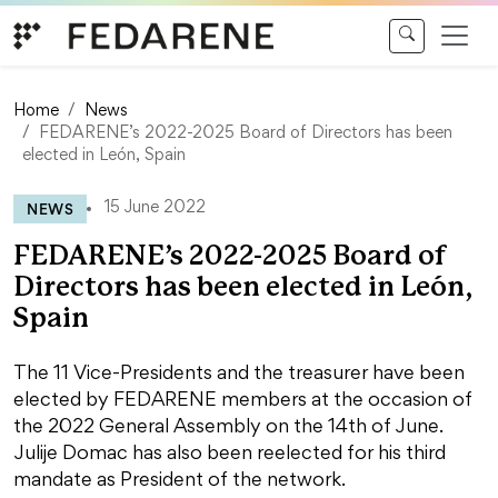
Skip to content
Home
News
FEDARENE’s 2022-2025 Board of Directors has been
elected in León, Spain
NEWS
15 June 2022
FEDARENE’s 2022-2025 Board of
Directors has been elected in León,
Spain
The 11 Vice-Presidents and the treasurer have been
elected by FEDARENE members at the occasion of
the 2022 General Assembly on the 14th of June.
Julije Domac has also been reelected for his third
mandate as President of the network.