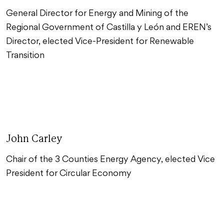
General Director for Energy and Mining of the
Regional Government of Castilla y León and EREN’s
Director, elected Vice-President for Renewable
Transition
John Carley
Chair of the 3 Counties Energy Agency, elected Vice
President for Circular Economy