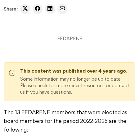
Share:
FEDARENE
This content was published over 4 years ago.
Some information may no longer be up to date.
Please check for more recent resources or contact
us if you have questions.
The 13 FEDARENE members that were elected as
board members for the period 2022-2025 are the
following: