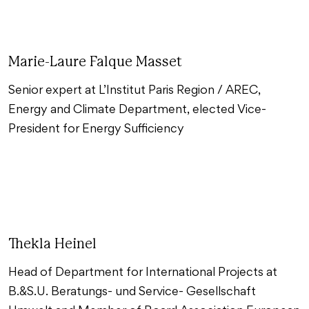
Marie-Laure Falque Masset
Senior expert at L’Institut Paris Region / AREC,
Energy and Climate Department, elected Vice-
President for Energy Sufficiency
Thekla Heinel
Head of Department for International Projects at
B.&S.U. Beratungs- und Service- Gesellschaft