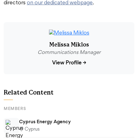
directors
on our dedicated webpage
.
Melissa Miklos
Communications Manager
View Profile
→
Related Content
MEMBERS
Cyprus Energy Agency
Cyprus