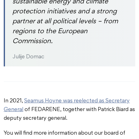
sustainable energy and climate
protection initiatives and a strong
partner at all political levels – from
regions to the European
Commission.
Julije Domac
In 2021,
Seamus Hoyne was reelected as Secretary
General
of FEDARENE, together with Patrick Biard as
deputy secretary general.
You will find more information about our board of