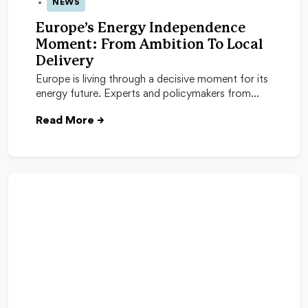
NEWS
04 Feb 2026
Europe’s Energy Independence
Moment: From Ambition To Local
Delivery
Europe is living through a decisive moment for its
energy future. Experts and policymakers from…
Read More
→