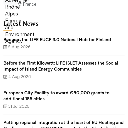
France
Latest News
Become the LIFE EUCF 3.0 National Hub for Finland
5 Aug 2026
Before the First Kilowatt: LIFE ISLET Assesses the Social
Impact of Island Energy Communities
4 Aug 2026
European City Facility to award €60,000 grants to
additional 185 cities
31 Jul 2026
Putting regional integration at the heart of EU Heating and